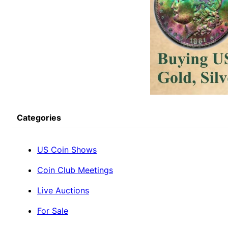
Categories
US Coin Shows
Coin Club Meetings
Live Auctions
For Sale