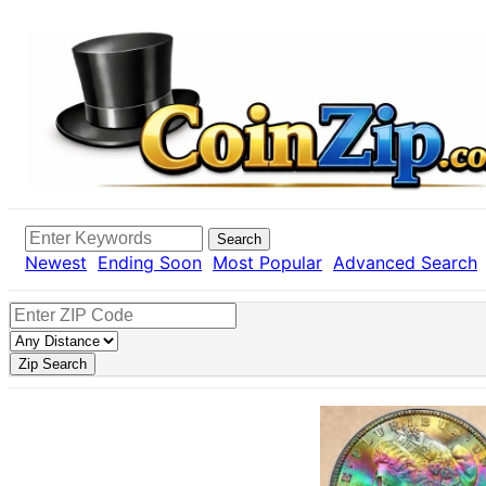
Search
Newest
Ending Soon
Most Popular
Advanced Search
Zip Search