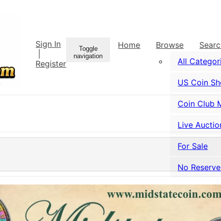
Sign In
Home
Browse
Sear
Toggle
|
navigation
All Categor
Register
US Coin S
Coin Club 
Live Auctio
For Sale
No Reserve