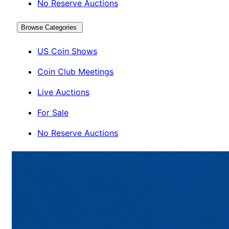
No Reserve Auctions
Browse Categories
US Coin Shows
Coin Club Meetings
Live Auctions
For Sale
No Reserve Auctions