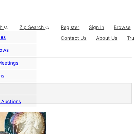
ch
Zip Search
Register
Sign In
Browse
ies
Contact Us
About Us
Tr
hows
Meetings
ns
 Auctions