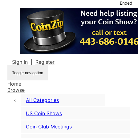
Ended
Sign In
|
Register
Toggle navigation
Home
Browse
All Categories
US Coin Shows
Coin Club Meetings