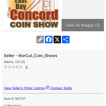
View All Images (3)
Copy
Facebook
X
Share
Link
Seller - NorCal_Coin_Shows
Alamo, CA US
0
View Seller's Other Listings
Contact Seller
Item # 162757
3 Watching