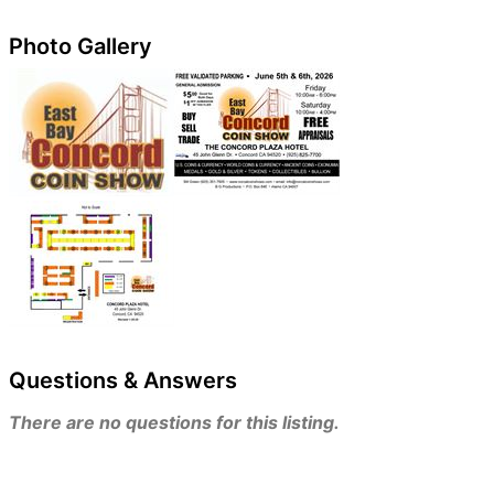
Photo Gallery
Questions & Answers
There are no questions for this listing.