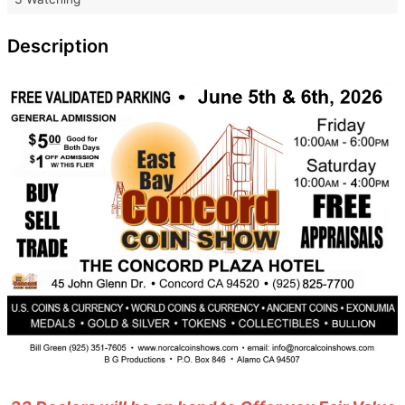
Description