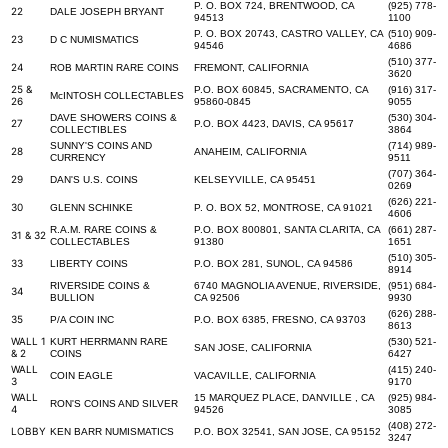
P. O. BOX 724, BRENTWOOD, CA
(925) 778-
22
DALE JOSEPH BRYANT
94513
1100
P. O. BOX 20743, CASTRO VALLEY, CA
(510) 909-
23
D C NUMISMATICS
94546
4686
(510) 377-
24
ROB MARTIN RARE COINS
FREMONT, CALIFORNIA
3620
25 &
P.O. BOX 60845, SACRAMENTO, CA
(916) 317-
McINTOSH COLLECTABLES
26
95860-0845
9055
DAVE SHOWERS COINS &
(530) 304-
27
P.O. BOX 4423, DAVIS, CA 95617
COLLECTIBLES
3864
SUNNY'S COINS AND
(714) 989-
28
ANAHEIM, CALIFORNIA
CURRENCY
9511
(707) 364-
29
DAN'S U.S. COINS
KELSEYVILLE, CA 95451
0269
(626) 221-
30
GLENN SCHINKE
P. O. BOX 52, MONTROSE, CA 91021
4606
R.A.M. RARE COINS &
P.O. BOX 800801, SANTA CLARITA, CA
(661) 287-
31 & 32
COLLECTABLES
91380
1651
(510) 305-
33
LIBERTY COINS
P.O. BOX 281, SUNOL, CA 94586
8914
RIVERSIDE COINS &
6740 MAGNOLIA AVENUE, RIVERSIDE,
(951) 684-
34
BULLION
CA 92506
9930
(626) 288-
35
P/A COIN INC
P.O. BOX 6385, FRESNO, CA 93703
8613
WALL 1
KURT HERRMANN RARE
(530) 521-
SAN JOSE, CALIFORNIA
& 2
COINS
6427
WALL
(415) 240-
COIN EAGLE
VACAVILLE, CALIFORNIA
3
9170
WALL
15 MARQUEZ PLACE, DANVILLE , CA
(925) 984-
RON'S COINS AND SILVER
4
94526
3085
(408) 272-
LOBBY
KEN BARR NUMISMATICS
P.O. BOX 32541, SAN JOSE, CA 95152
3247