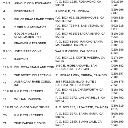
P. O. BOX 1228, ROSAMOND, CA
(661)256-
2 & 3
ARNOLD COIN EXCHANGE
93560
3042
(559) 696-
4
FORBISNUMIS.
PINEDALE, CALIFORNIA
2137
P.O. BOX 652, SLOUGHHOUSE, CA
(408) 839-
5
BRUCE BRAGA RARE COINS
95683-0652
1883
P.O. BOX 752443, LAS VEGAS, NV
(702) 518-
6
2 GIRLS NUMISMATICS
89136
6111
GOLDEN VALLEY
P.O. BOX 661831SACRAMENTO, CA
(310) 989-
7
NUMISMATICS, INC.
95866
5953
P. O. BOX 81000, RANCHO SANTA
(949) 433-
8
FRAGNER & FRAGNER
MARGARITA, CA 92688
9002
(925) 286-
9 & 10
JOE'S RARE COINS
WALNUT CREEK, CALIFORNIA
4263
P.O. BOX 123, CORTE MADERA, CA
(617) 504-
10
RARITIY 7
94976
7600
1430 E. HIGHLAND AVE., SAN
(909) 882-
11 & 12
DEL ROSA STAMP AND COIN
BERNARDINO, CA 92404
7280
(925) 257-
13
THE BRODY COLLECTION
31 MORAGA WAY, ORINDA, CA 94563
7080
AMERICANA RARE COINS,
8887 FOLSOM BLVD. SUITE 6,
(916) 376-
14
INC.
SACRAMENTO, CA 95826
7352
P.O. BOX 4613, CHATSWORTH, CA
(818) 462-
15 & 16
K & K COLLECTIBES
91313
3552
P. O. BOX 3272, LAGUNA HILLS, CA
(949) 702-
17
WILLIAM JOHNSON
92654
0113
(530) 219-
18 & 19
YOLO GOLD AND SILVER
P. O. BOX 245, LAFAYETTE, CA 94549
4515
P. O. BOX 5673, SANTA MARIA, CA
(805) 260-
20
K & K COLLECTIBES
93456
3113
P. O. BOX 2355, SUNNYVALE, CA
(669) 295-
21
TIME CAPSULE COINS
94087
5543