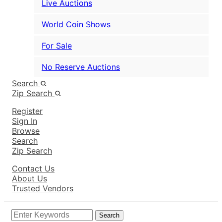
Live Auctions
World Coin Shows
For Sale
No Reserve Auctions
Search
Zip Search
Register
Sign In
Browse
Search
Zip Search
Contact Us
About Us
Trusted Vendors
Search