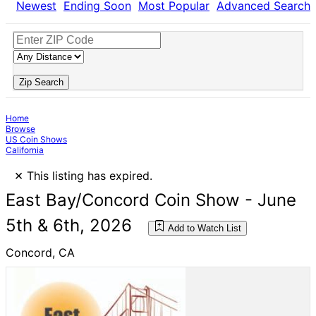
Newest
Ending Soon
Most Popular
Advanced Search
Zip Search
Home
Browse
US Coin Shows
California
×
This listing has expired.
East Bay/Concord Coin Show - June
5th & 6th, 2026
Add to Watch List
Concord, CA