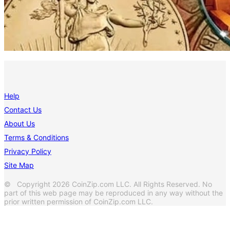
Help
Contact Us
About Us
Terms & Conditions
Privacy Policy
Site Map
© Copyright 2026 CoinZip.com LLC. All Rights Reserved. No
part of this web page may be reproduced in any way without the
prior written permission of CoinZip.com LLC.