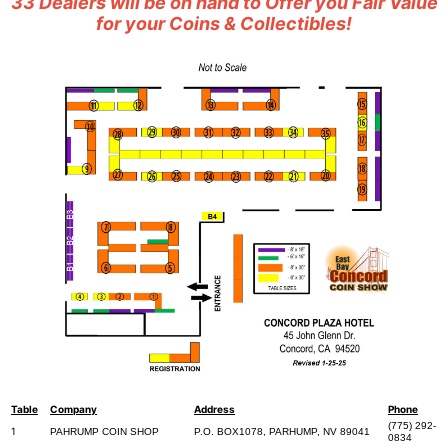
33 Dealers will be on hand to Offer you Fair Value
for your Coins & Collectibles!
Table
Company
Address
Phone
(775) 292-
1
PAHRUMP COIN SHOP
P.O. BOX1078, PARHUMP, NV 89041
0834