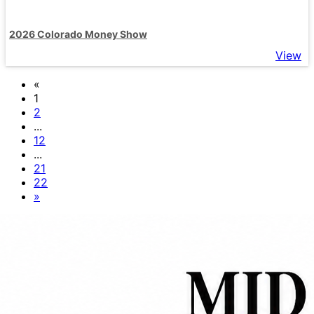
2026 Colorado Money Show
View
«
1
2
...
12
...
21
22
»