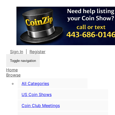
Sign In
|
Register
Toggle navigation
Home
Browse
All Categories
US Coin Shows
Coin Club Meetings