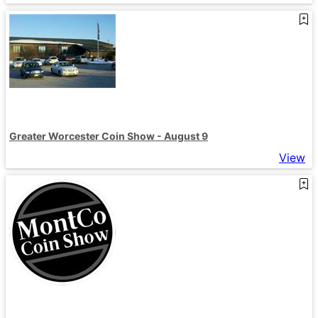
Greater Worcester Coin Show - August 9
View