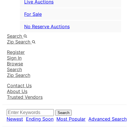
Live Auctions
For Sale
No Reserve Auctions
Search
Zip Search
Register
Sign In
Browse
Search
Zip Search
Contact Us
About Us
Trusted Vendors
Search
Newest
Ending Soon
Most Popular
Advanced Search