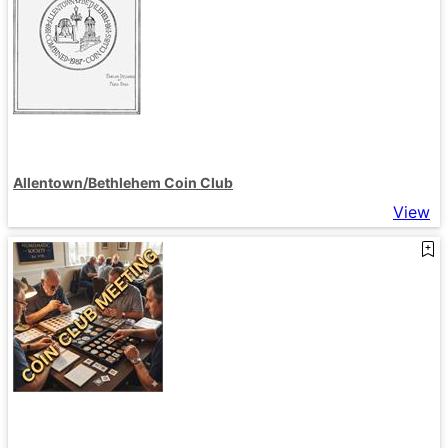
Allentown/Bethlehem Coin Club
View