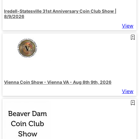
Iredell-Statesville 31st Anniversary Coin Club Show |
8/9/2026
View
Vienna Coin Show - Vienna VA - Aug 8th 9th, 2026
View