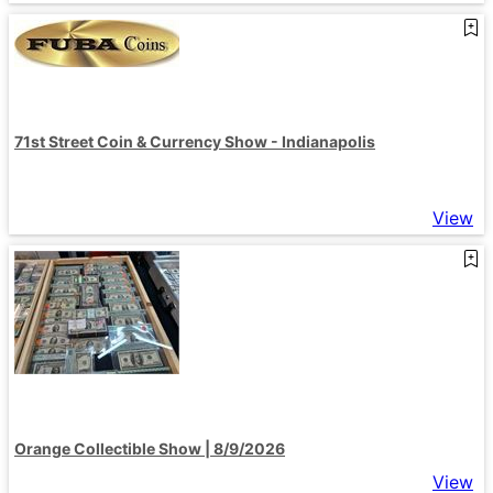
71st Street Coin & Currency Show - Indianapolis
View
Orange Collectible Show | 8/9/2026
View