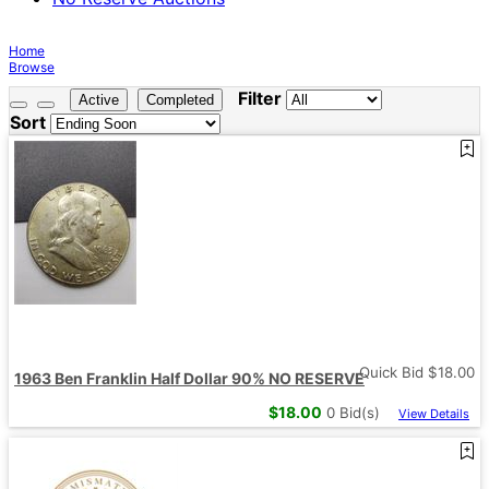
Home
Browse
Filter
Active
Completed
Sort
Quick Bid $
18.00
1963 Ben Franklin Half Dollar 90% NO RESERVE
$
18.00
0
Bid(s)
View Details