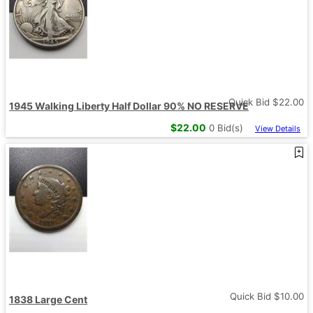
Quick Bid $
22.00
1945 Walking Liberty Half Dollar 90% NO RESERVE
$
22.00
0
Bid(s)
View Details
Quick Bid $
10.00
1838 Large Cent