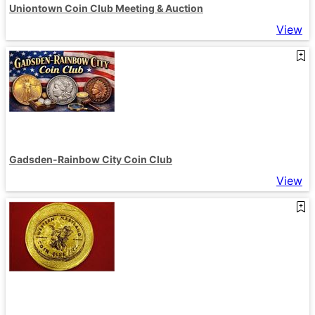
Uniontown Coin Club Meeting & Auction
View
Gadsden-Rainbow City Coin Club
View