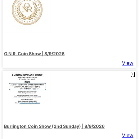
O.N.R. Coin Show | 8/9/2026
View
Burlington Coin Show (2nd Sunday) | 8/9/2026
View