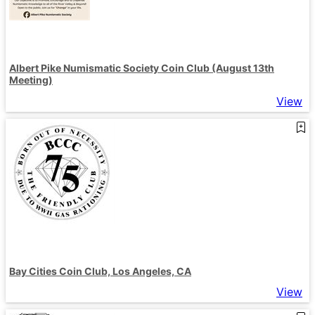
Albert Pike Numismatic Society Coin Club (August 13th
Meeting)
View
Bay Cities Coin Club, Los Angeles, CA
View