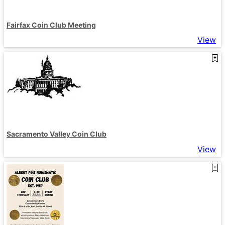
Fairfax Coin Club Meeting
View
Sacramento Valley Coin Club
View