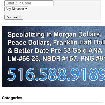
Zip Search
Categories