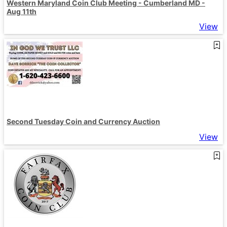
Western Maryland Coin Club Meeting - Cumberland MD -
Aug 11th
View
Second Tuesday Coin and Currency Auction
View