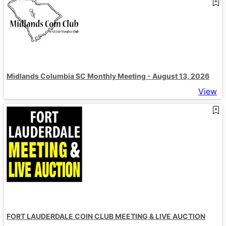
Midlands Columbia SC Monthly Meeting - August 13, 2026
View
FORT LAUDERDALE COIN CLUB MEETING & LIVE AUCTION