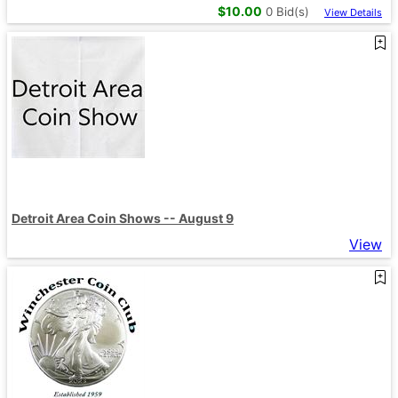
$
10.00
0
Bid(s)
View Details
Detroit Area Coin Shows -- August 9
View