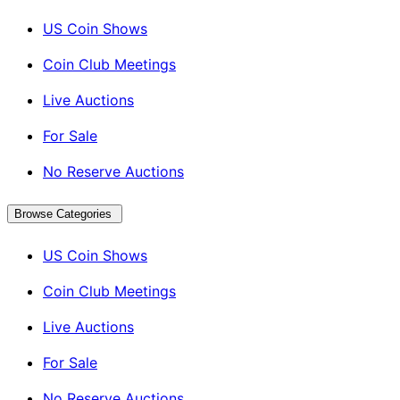
US Coin Shows
Coin Club Meetings
Live Auctions
For Sale
No Reserve Auctions
Browse Categories
US Coin Shows
Coin Club Meetings
Live Auctions
For Sale
No Reserve Auctions