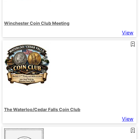
Winchester Coin Club Meeting
View
The Waterloo/Cedar Falls Coin Club
View