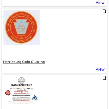
View
Harrisburg Coin Club Inc
View