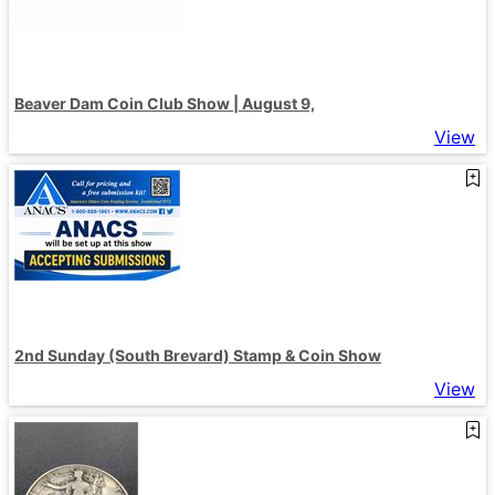
Beaver Dam Coin Club Show | August 9,
View
2nd Sunday (South Brevard) Stamp & Coin Show
View