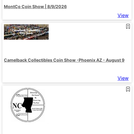
MontCo Coin Show | 8/9/2026
View
Camelback Collectibles Coin Show -Phoenix AZ - August 9
View