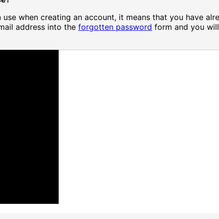
in use when creating an account, it means that you have alr
mail address into the
forgotten password
form and you will