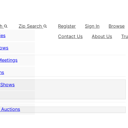
ch
Zip Search
Register
Sign In
Browse
ies
Contact Us
About Us
Tr
hows
Meetings
ns
 Shows
 Auctions