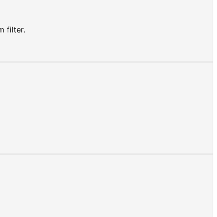
filter.