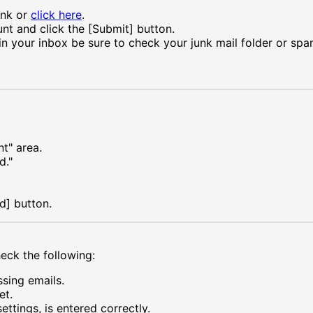
ink or
click here
.
nt and click the [Submit] button.
in your inbox be sure to check your junk mail folder or spam 
t" area.
d."
d] button.
heck the following:
ssing emails.
et.
ttings, is entered correctly.