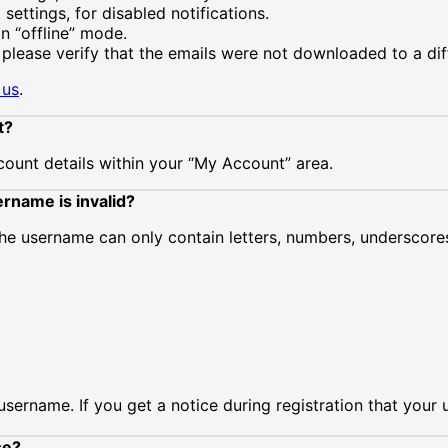
settings, for disabled notifications.
in “offline” mode.
 please verify that the emails were not downloaded to a di
 us
.
t?
ount details within your “My Account” area.
rname is invalid?
The username can only contain letters, numbers, underscor
rname. If you get a notice during registration that your us
se?