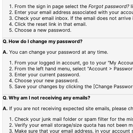
From the sign in page select the
Forgot password?
l
Enter your email address associated with your accou
Check your email inbox. If the email does not arrive 
Click the reset link in that email.
Choose a new password.
Q. How do I change my password?
A.
You can change your password at any time.
From your logged in account, go to your "My Accoun
From the left hand menu, select "Account > Passwor
Enter your current password.
Choose your new password.
Save your changes by clicking the [Change Passwor
Q. Why am I not receiving any emails?
A.
If you are not receiving expected site emails, please c
Check your junk mail folder or spam filter for the mi
Verify your email storage/size quota has not been m
Make sure that your email address, in your account se