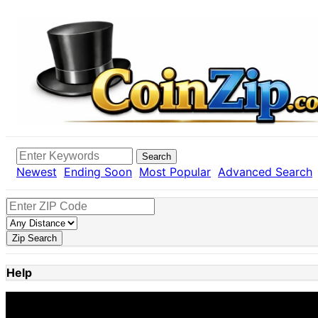
Search
Newest
Ending Soon
Most Popular
Advanced Search
Zip Search
Help