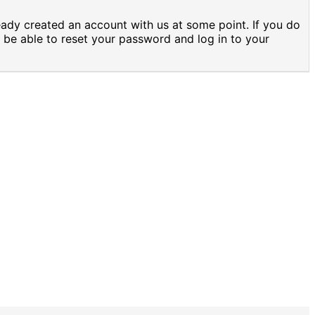
eady created an account with us at some point. If you do
 be able to reset your password and log in to your