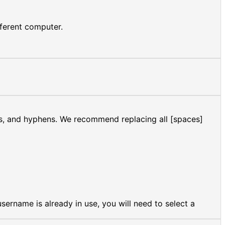
fferent computer.
es, and hyphens. We recommend replacing all [spaces]
ername is already in use, you will need to select a