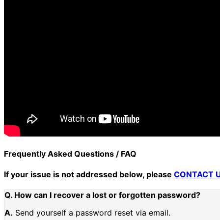
Frequently Asked Questions / FAQ
If your issue is not addressed below, please
CONTACT 
Q. How can I recover a lost or forgotten password?
A.
Send yourself a password reset via email.