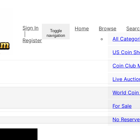
Sign In
Home
Browse
Sear
Toggle
|
navigation
All Categor
Register
US Coin S
Coin Club 
Live Auctio
World Coin
For Sale
No Reserve