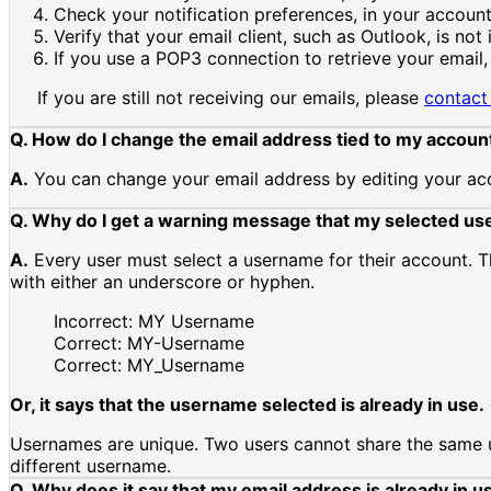
Check your notification preferences, in your account 
Verify that your email client, such as Outlook, is not 
If you use a POP3 connection to retrieve your email,
If you are still not receiving our emails, please
contact
Q. How do I change the email address tied to my accoun
A.
You can change your email address by editing your acc
Q. Why do I get a warning message that my selected use
A.
Every user must select a username for their account. 
with either an underscore or hyphen.
Incorrect: MY Username
Correct: MY-Username
Correct: MY_Username
Or, it says that the username selected is already in use.
Usernames are unique. Two users cannot share the same use
different username.
Q. Why does it say that my email address is already in u