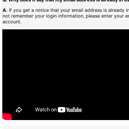
A.
If you get a notice that your email address is already 
not remember your login information, please enter your e
account.