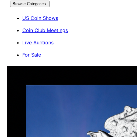
Browse Categories
US Coin Shows
Coin Club Meetings
Live Auctions
For Sale