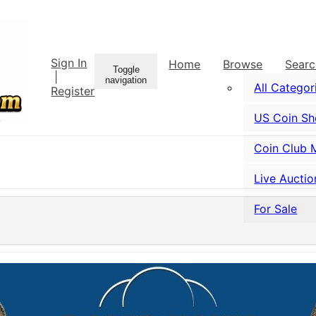
Sign In
Home
Browse
Sear
Toggle
|
navigation
All Categor
Register
US Coin S
Coin Club 
Live Auctio
For Sale