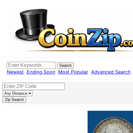
Search
Newest
Ending Soon
Most Popular
Advanced Search
Zip Search