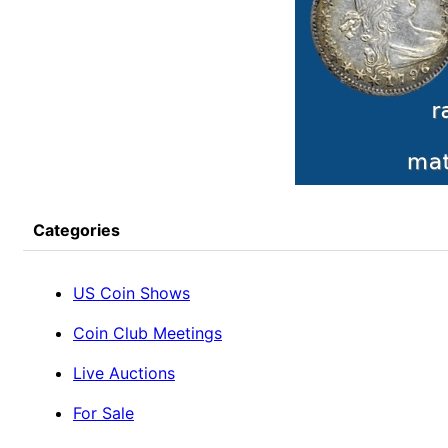
Categories
US Coin Shows
Coin Club Meetings
Live Auctions
For Sale