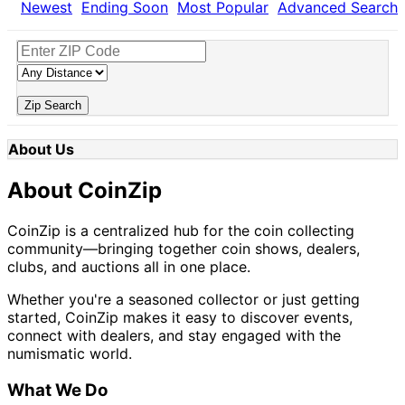
Newest
Ending Soon
Most Popular
Advanced Search
Zip Search
About Us
About CoinZip
CoinZip is a centralized hub for the coin collecting
community—bringing together coin shows, dealers,
clubs, and auctions all in one place.
Whether you're a seasoned collector or just getting
started, CoinZip makes it easy to discover events,
connect with dealers, and stay engaged with the
numismatic world.
What We Do