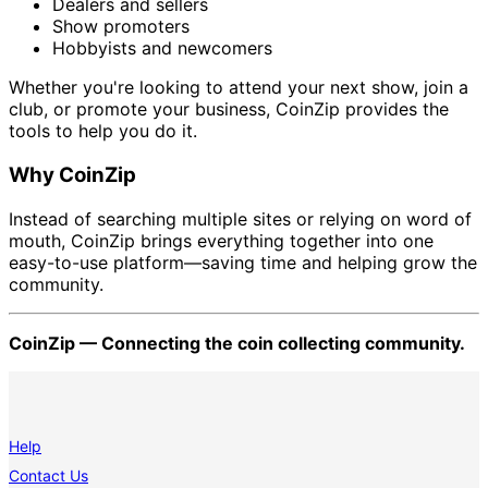
Dealers and sellers
Show promoters
Hobbyists and newcomers
Whether you're looking to attend your next show, join a
club, or promote your business, CoinZip provides the
tools to help you do it.
Why CoinZip
Instead of searching multiple sites or relying on word of
mouth, CoinZip brings everything together into one
easy-to-use platform—saving time and helping grow the
community.
CoinZip — Connecting the coin collecting community.
Help
Contact Us