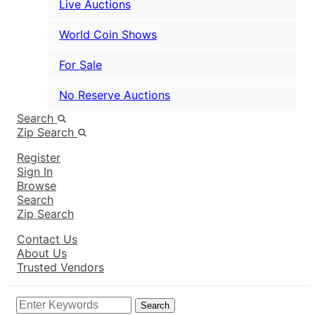
Live Auctions
World Coin Shows
For Sale
No Reserve Auctions
Search
Zip Search
Register
Sign In
Browse
Search
Zip Search
Contact Us
About Us
Trusted Vendors
Search