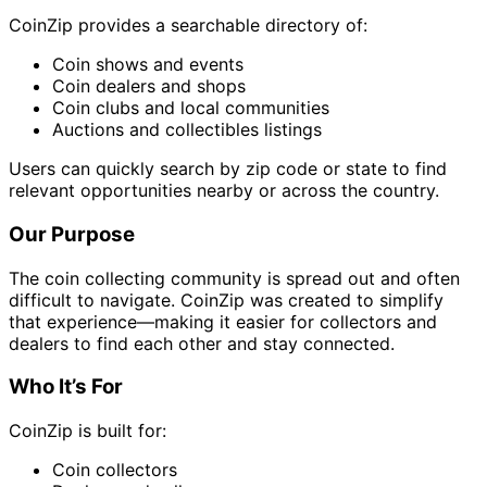
CoinZip provides a searchable directory of:
Coin shows and events
Coin dealers and shops
Coin clubs and local communities
Auctions and collectibles listings
Users can quickly search by zip code or state to find
relevant opportunities nearby or across the country.
Our Purpose
The coin collecting community is spread out and often
difficult to navigate. CoinZip was created to simplify
that experience—making it easier for collectors and
dealers to find each other and stay connected.
Who It’s For
CoinZip is built for:
Coin collectors