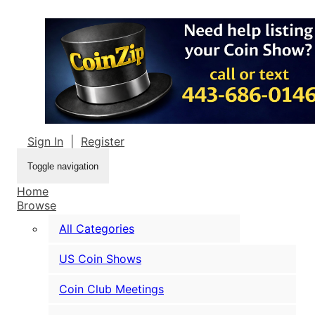
Sign In
|
Register
Toggle navigation
Home
Browse
All Categories
US Coin Shows
Coin Club Meetings