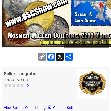
View All Images (4)
Copy
Facebook
X
Share
Link
Seller - aegraber
JOPPA, MD US
0
View Seller's Other Listings
Contact Seller