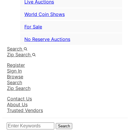
Live Auctions
World Coin Shows
For Sale
No Reserve Auctions
Search
Zip Search
Register
Sign In
Browse
Search
Zip Search
Contact Us
About Us
Trusted Vendors
Search