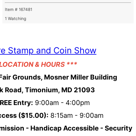
Item # 167481
1 Watching
re Stamp and Coin Show
 LOCATION & HOURS ***
Fair Grounds, Mosner Miller Building
k Road, Timonium, MD 21093
FREE Entry:
9:00am - 4:00pm
ccess ($15.00):
8:15am - 9:00am
mission -
Handicap Accessible - Security