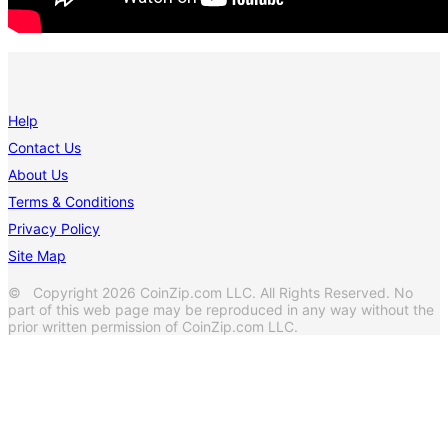
Help
Contact Us
About Us
Terms & Conditions
Privacy Policy
Site Map
© Copyright 2026 CoinZip.com LLC. All Rights Reserved. No
part of this web page may be reproduced in any way without the
prior written permission of CoinZip.com LLC.