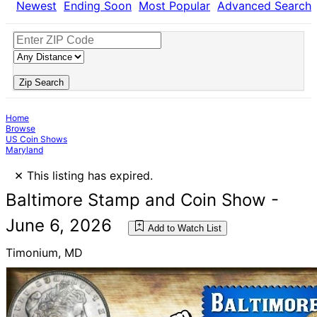
Newest
Ending Soon
Most Popular
Advanced Search
Zip Search
Home
Browse
US Coin Shows
Maryland
×
This listing has expired.
Baltimore Stamp and Coin Show -
June 6, 2026
Add to Watch List
Timonium, MD