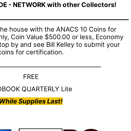
DE - NETWORK with other Collectors!
____________________________________________
 the house with the ANACS 10 Coins for
nly, Coin Value $500.00 or less, Economy
top by and see Bill Kelley to submit your
coins for certification.
___________________________________
FREE
DBOOK QUARTERLY Lite
While Supplies Last!