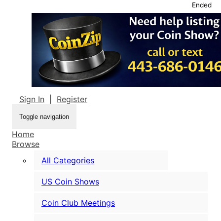
Ended
Sign In
|
Register
Toggle navigation
Home
Browse
All Categories
US Coin Shows
Coin Club Meetings