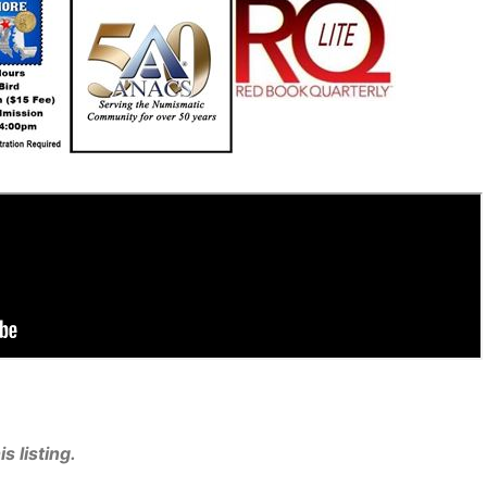
s listing.