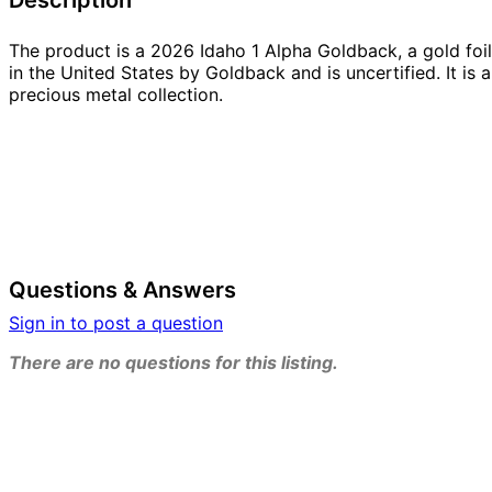
The product is a 2026 Idaho 1 Alpha Goldback, a gold foil
in the United States by Goldback and is uncertified. It is 
precious metal collection.
Questions & Answers
Sign in to post a question
There are no questions for this listing.