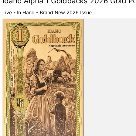
Idaho Alpha 1 Goldbacks 2026 Gold P
Live - In Hand - Brand New 2026 Issue