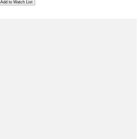
Add to Watch List