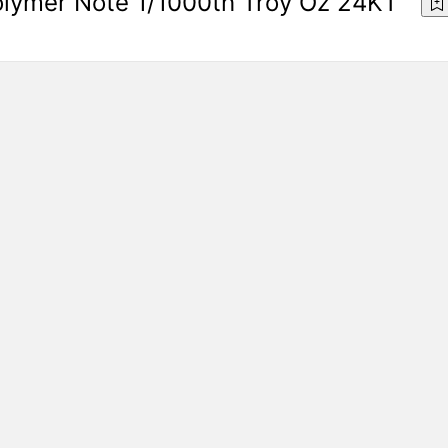
olymer Note 1/1000th Troy Oz 24KT