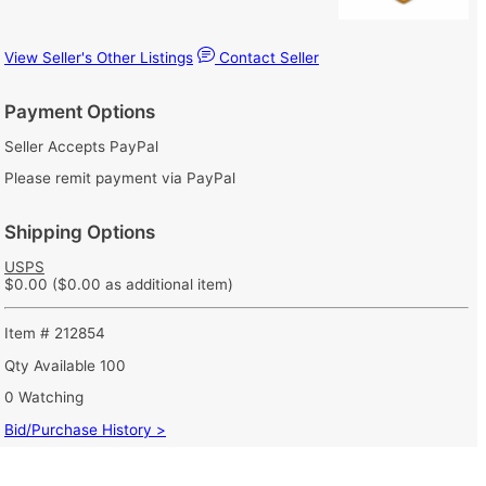
View Seller's Other Listings
Contact Seller
Payment Options
Seller Accepts PayPal
Please remit payment via PayPal
Shipping Options
USPS
$0.00
($0.00 as additional item)
Item # 212854
Qty Available
100
0 Watching
Bid/Purchase History >