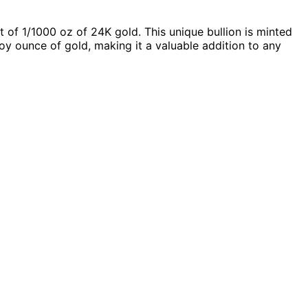
 of 1/1000 oz of 24K gold. This unique bullion is minted
troy ounce of gold, making it a valuable addition to any