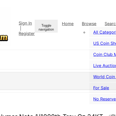
Sign In
Home
Browse
Sear
Toggle
|
navigation
All Categor
Register
US Coin S
Coin Club 
Live Auctio
World Coin
For Sale
No Reserve