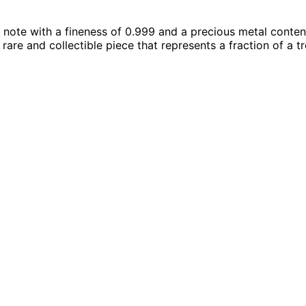
 note with a fineness of 0.999 and a precious metal content
a rare and collectible piece that represents a fraction of a 