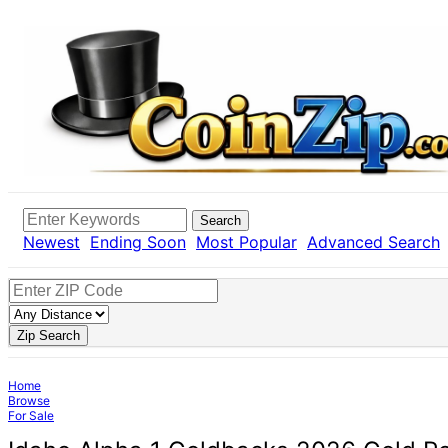
Search
Newest
Ending Soon
Most Popular
Advanced Search
Zip Search
Home
Browse
For Sale