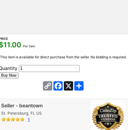
PRICE
$
11.00
Per Item
This item is available for direct purchase from the seller. No bidding is required.
Quantity
Copy
Facebook
X
Share
Link
Seller - beantown
St. Petersburg, FL US
1