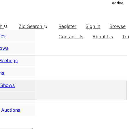
Active
ch
Zip Search
Register
Sign In
Browse
ies
Contact Us
About Us
Tr
hows
Meetings
ns
 Shows
 Auctions