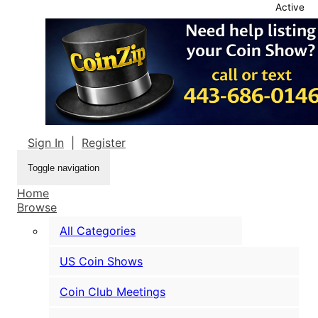
Active
Sign In
|
Register
Toggle navigation
Home
Browse
All Categories
US Coin Shows
Coin Club Meetings