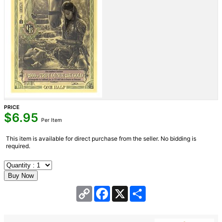
PRICE
$
6.95
Per Item
This item is available for direct purchase from the seller. No bidding is
required.
Copy
Facebook
X
Share
Link