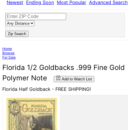
Newest
Ending Soon
Most Popular
Advanced Search
Zip Search
Home
Browse
For Sale
Florida 1/2 Goldbacks .999 Fine Gold
Polymer Note
Add to Watch List
Florida Half Goldback - FREE SHIPPING!