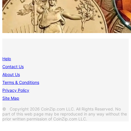
Help
Contact Us
About Us
Terms & Conditions
Privacy Policy
Site Map
© Copyright 2026 CoinZip.com LLC. All Rights Reserved. No
part of this web page may be reproduced in any way without the
prior written permission of CoinZip.com LLC.