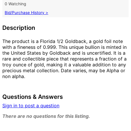
0 Watching
Bid/Purchase History >
Description
The product is a Florida 1/2 Goldback, a gold foil note
with a fineness of 0.999. This unique bullion is minted in
the United States by Goldback and is uncertified. It is a
rare and collectible piece that represents a fraction of a
troy ounce of gold, making it a valuable addition to any
precious metal collection. Date varies, may be Alpha or
non alpha.
Questions & Answers
Sign in to post a question
There are no questions for this listing.