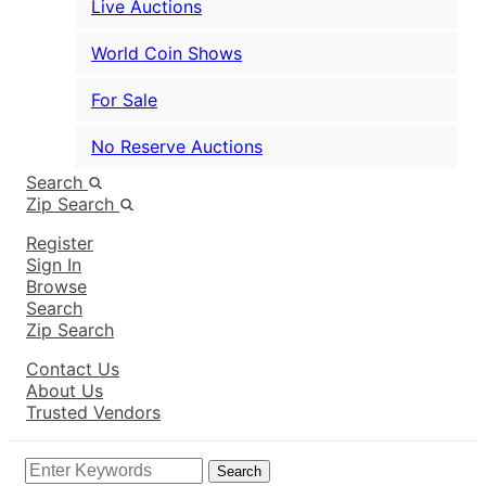
Live Auctions
World Coin Shows
For Sale
No Reserve Auctions
Search
Zip Search
Register
Sign In
Browse
Search
Zip Search
Contact Us
About Us
Trusted Vendors
Search