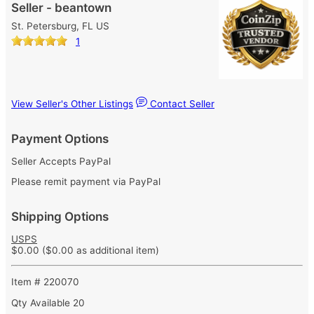
Seller - beantown
St. Petersburg, FL US
1
View Seller's Other Listings
Contact Seller
Payment Options
Seller Accepts PayPal
Please remit payment via PayPal
Shipping Options
USPS
$0.00
($0.00 as additional item)
Item # 220070
Qty Available
20