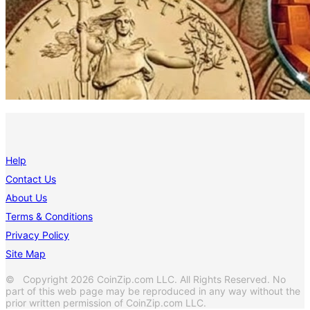
Help
Contact Us
About Us
Terms & Conditions
Privacy Policy
Site Map
© Copyright 2026 CoinZip.com LLC. All Rights Reserved. No
part of this web page may be reproduced in any way without the
prior written permission of CoinZip.com LLC.