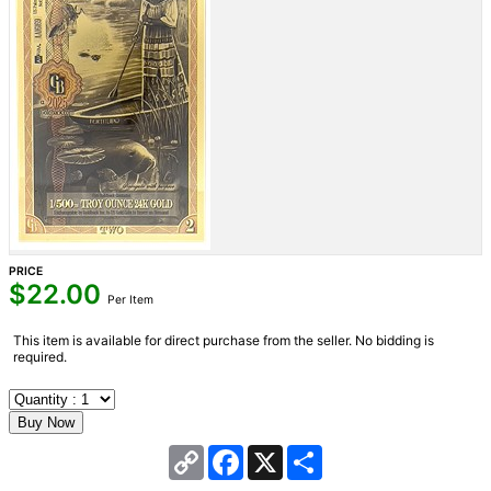
PRICE
$
22.00
Per Item
This item is available for direct purchase from the seller. No bidding is
required.
Copy
Facebook
X
Share
Link