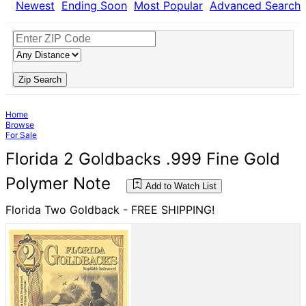
Newest
Ending Soon
Most Popular
Advanced Search
Zip Search
Home
Browse
For Sale
Florida 2 Goldbacks .999 Fine Gold
Polymer Note
Add to Watch List
Florida Two Goldback - FREE SHIPPING!