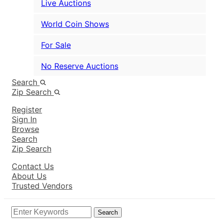
Live Auctions
World Coin Shows
For Sale
No Reserve Auctions
Search
Zip Search
Register
Sign In
Browse
Search
Zip Search
Contact Us
About Us
Trusted Vendors
Search