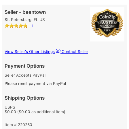
Seller - beantown
St. Petersburg, FL US
1
View Seller's Other Listings
Contact Seller
Payment Options
Seller Accepts PayPal
Please remit payment via PayPal
Shipping Options
USPS
$0.00
($0.00 as additional item)
Item # 220260