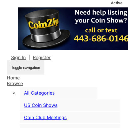
Active
Sign In
|
Register
Toggle navigation
Home
Browse
All Categories
US Coin Shows
Coin Club Meetings