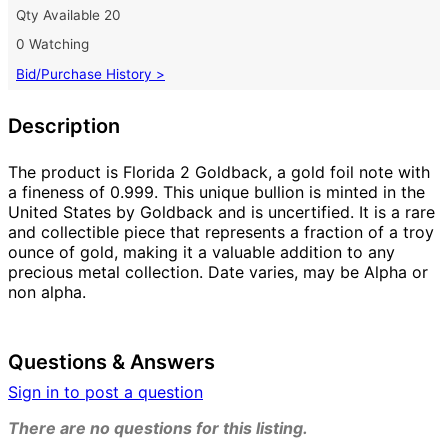
Qty Available
20
0 Watching
Bid/Purchase History >
Description
The product is Florida 2 Goldback, a gold foil note with
a fineness of 0.999. This unique bullion is minted in the
United States by Goldback and is uncertified. It is a rare
and collectible piece that represents a fraction of a troy
ounce of gold, making it a valuable addition to any
precious metal collection. Date varies, may be Alpha or
non alpha.
Questions & Answers
Sign in to post a question
There are no questions for this listing.