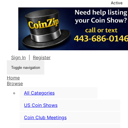
Active
Sign In
|
Register
Toggle navigation
Home
Browse
All Categories
US Coin Shows
Coin Club Meetings