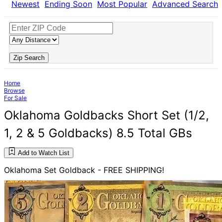
Newest
Ending Soon
Most Popular
Advanced Search
Zip Search
Home
Browse
For Sale
Oklahoma Goldbacks Short Set (1/2,
1, 2 & 5 Goldbacks) 8.5 Total GBs
Add to Watch List
Oklahoma Set Goldback - FREE SHIPPING!