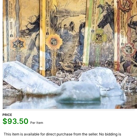
PRICE
$
93.50
Per Item
This item is available for direct purchase from the seller. No bidding is