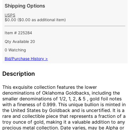
Shipping Options
USPS
$0.00
($0.00 as additional item)
Item # 225284
Qty Available
20
0 Watching
Bid/Purchase History >
Description
This exquisite collection features the lower
denominations of
Oklahoma
Goldbacks, including the
smaller denominations of 1/2, 1, 2, & 5
, gold foil notes
with a fineness of 0.999. This unique bullion is minted in
the United States by Goldback and is uncertified. It is a
rare and collectible piece that represents a fraction of a
troy ounce of gold, making it a valuable addition to any
precious metal collection. Date varies, may be Alpha or