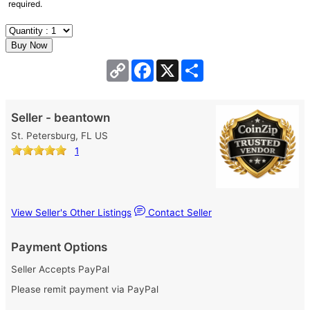
required.
Copy
Facebook
X
Share
Link
Seller - beantown
St. Petersburg, FL US
1
View Seller's Other Listings
Contact Seller
Payment Options
Seller Accepts PayPal
Please remit payment via PayPal