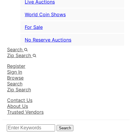
Live Auctions
World Coin Shows
For Sale
No Reserve Auctions
Search
Zip Search
Register
Sign In
Browse
Search
Zip Search
Contact Us
About Us
Trusted Vendors
Search