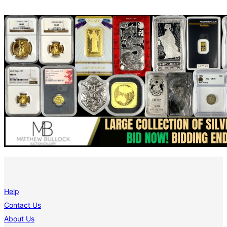
Help
Contact Us
About Us