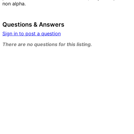
non alpha.
Questions & Answers
Sign in to post a question
There are no questions for this listing.