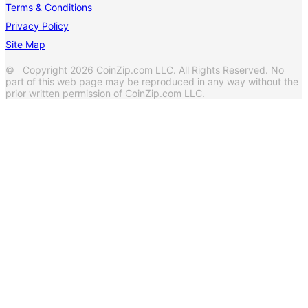
Terms & Conditions
Privacy Policy
Site Map
© Copyright 2026 CoinZip.com LLC. All Rights Reserved. No
part of this web page may be reproduced in any way without the
prior written permission of CoinZip.com LLC.