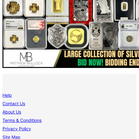
Help
Contact Us
About Us
Terms & Conditions
Privacy Policy
Site Map