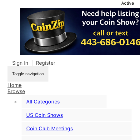
Active
Sign In
|
Register
Toggle navigation
Home
Browse
All Categories
US Coin Shows
Coin Club Meetings