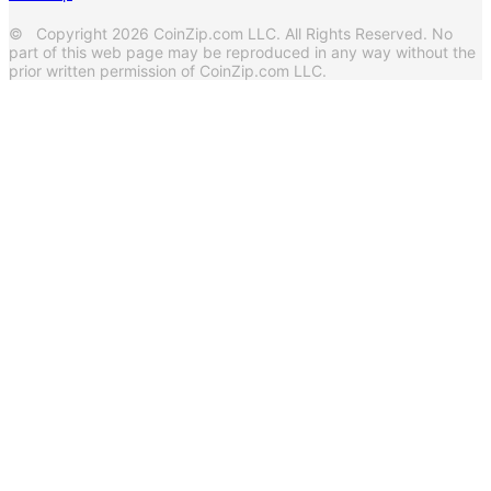
© Copyright 2026 CoinZip.com LLC. All Rights Reserved. No
part of this web page may be reproduced in any way without the
prior written permission of CoinZip.com LLC.