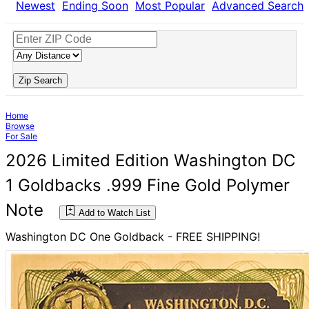
Newest
Ending Soon
Most Popular
Advanced Search
Zip Search
Home
Browse
For Sale
2026 Limited Edition Washington DC
1 Goldbacks .999 Fine Gold Polymer
Note
Add to Watch List
Washington DC One Goldback - FREE SHIPPING!