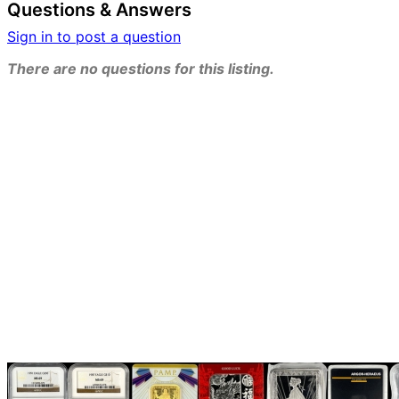
Questions & Answers
Sign in to post a question
There are no questions for this listing.