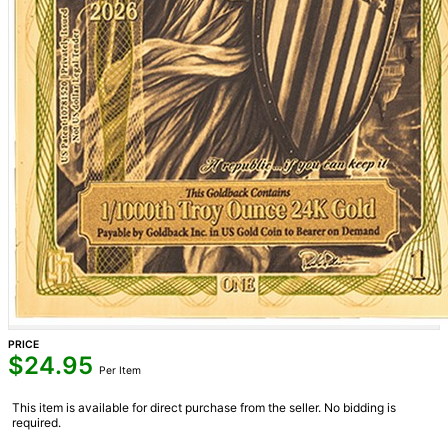
PRICE
$
24.95
Per Item
This item is available for direct purchase from the seller. No bidding is
required.