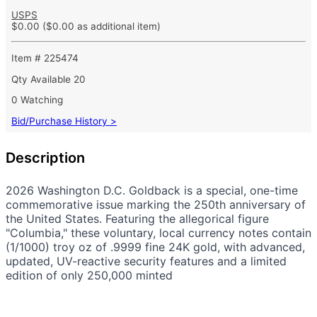
USPS
$0.00
($0.00 as additional item)
Item # 225474
Qty Available
20
0 Watching
Bid/Purchase History >
Description
2026 Washington D.C. Goldback is a special, one-time
commemorative issue marking the 250th anniversary of
the United States. Featuring the allegorical figure
"Columbia," these voluntary, local currency notes contain
(1/1000) troy oz of .9999 fine 24K gold, with advanced,
updated, UV-reactive security features and a limited
edition of only 250,000 minted