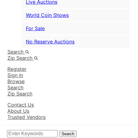
Live Auctions
World Coin Shows
For Sale
No Reserve Auctions
Search
Zip Search
Register
Sign In
Browse
Search
Zip Search
Contact Us
About Us
Trusted Vendors
Search