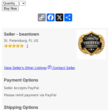
Copy
Facebook
X
Share
Link
Seller - beantown
St. Petersburg, FL US
1
View Seller's Other Listings
Contact Seller
Payment Options
Seller Accepts PayPal
Please remit payment via PayPal
Shipping Options