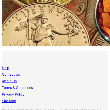
Help
Contact Us
About Us
Terms & Conditions
Privacy Policy
Site Map
© Copyright 2026 CoinZip.com LLC. All Rights Reserved. No