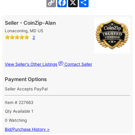
Copy
Facebook
X
Share
Link
Seller - CoinZip-Alan
Lonaconing, MD US
2
View Seller's Other Listings
Contact Seller
Payment Options
Seller Accepts PayPal
Item # 227663
Qty Available
1
0 Watching
Bid/Purchase History >