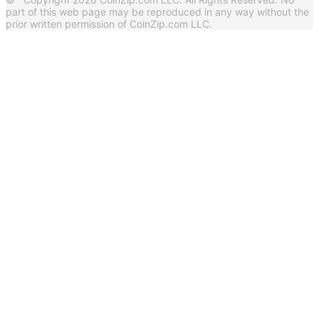
part of this web page may be reproduced in any way without the
prior written permission of CoinZip.com LLC.