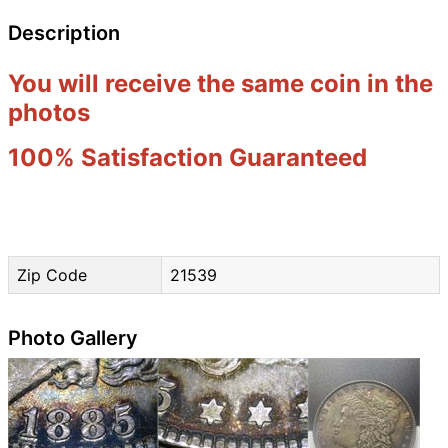
Description
You will receive the same coin in the
photos
100% Satisfaction Guaranteed
Zip Code
21539
Photo Gallery