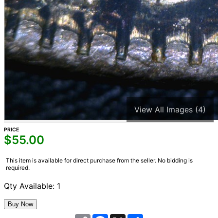
View All Images (4)
PRICE
$
55.00
This item is available for direct purchase from the seller. No bidding is
required.
Qty Available: 1