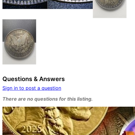
Questions & Answers
Sign in to post a question
There are no questions for this listing.