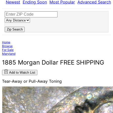
Newest
Ending Soon
Most Popular
Advanced Search
Zip Search
Home
Browse
For Sale
Maryland
1885 Morgan Dollar FREE SHIPPING
Add to Watch List
Tear-Away or Pull-Away Toning