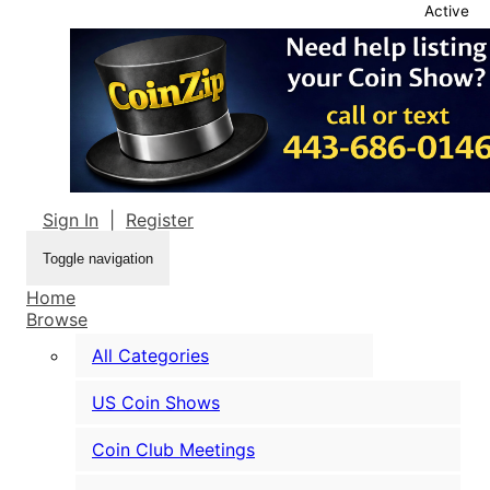
Active
Sign In
|
Register
Toggle navigation
Home
Browse
All Categories
US Coin Shows
Coin Club Meetings