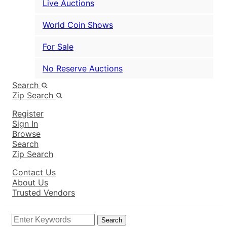
Live Auctions
World Coin Shows
For Sale
No Reserve Auctions
Search
Zip Search
Register
Sign In
Browse
Search
Zip Search
Contact Us
About Us
Trusted Vendors
Search