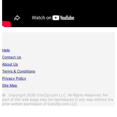
Help
Contact Us
About Us
Terms & Conditions
Privacy Policy
Site Map
© Copyright 2026 CoinZip.com LLC. All Rights Reserved. No
part of this web page may be reproduced in any way without the
prior written permission of CoinZip.com LLC.