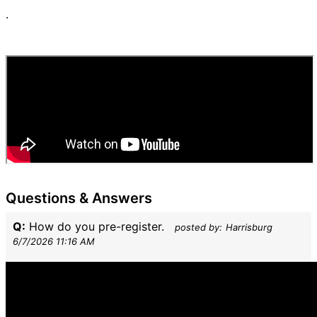
.
Questions & Answers
Q:
How do you pre-register.
posted by:
Harrisburg
6/7/2026 11:16 AM