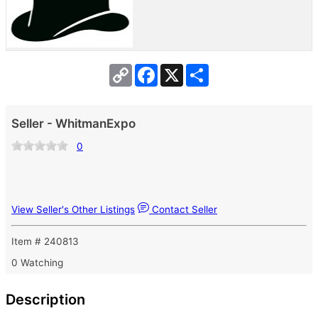
Copy
Facebook
X
Share
Link
Seller - WhitmanExpo
0
View Seller's Other Listings
Contact Seller
Item # 240813
0 Watching
Description