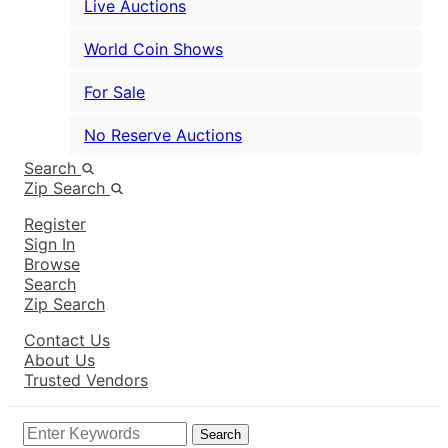
Live Auctions
World Coin Shows
For Sale
No Reserve Auctions
Search
Zip Search
Register
Sign In
Browse
Search
Zip Search
Contact Us
About Us
Trusted Vendors
Search