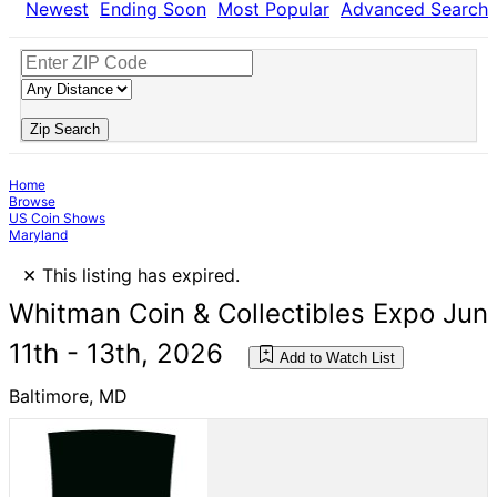
Newest
Ending Soon
Most Popular
Advanced Search
Zip Search
Home
Browse
US Coin Shows
Maryland
×
This listing has expired.
Whitman Coin & Collectibles Expo Jun
11th - 13th, 2026
Add to Watch List
Baltimore, MD