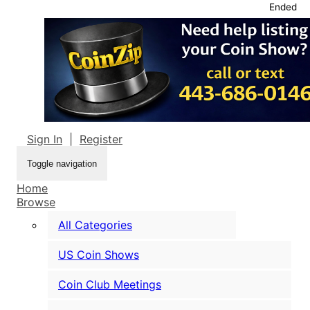
Ended
Sign In
|
Register
Toggle navigation
Home
Browse
All Categories
US Coin Shows
Coin Club Meetings