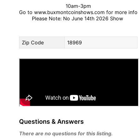
10am-3pm
Go to www.buxmontcoinshows.com for more info
Please Note: No June 14th 2026 Show
Zip Code
18969
Questions & Answers
There are no questions for this listing.