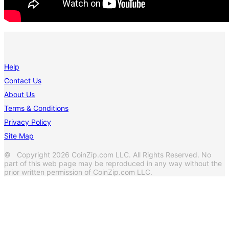
Help
Contact Us
About Us
Terms & Conditions
Privacy Policy
Site Map
© Copyright 2026 CoinZip.com LLC. All Rights Reserved. No
part of this web page may be reproduced in any way without the
prior written permission of CoinZip.com LLC.