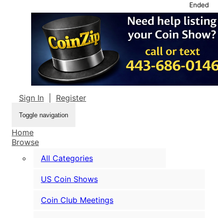
Ended
Sign In
|
Register
Toggle navigation
Home
Browse
All Categories
US Coin Shows
Coin Club Meetings