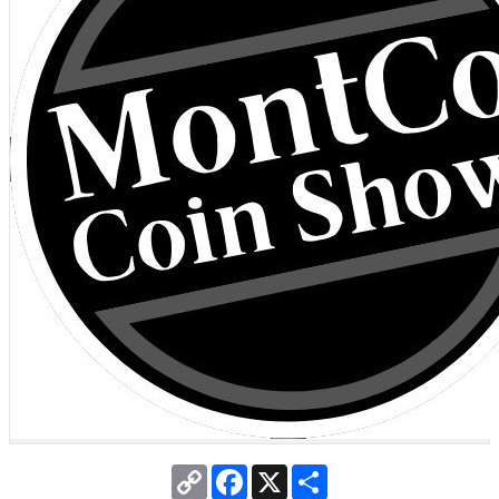
Copy
Facebook
X
Share
Link