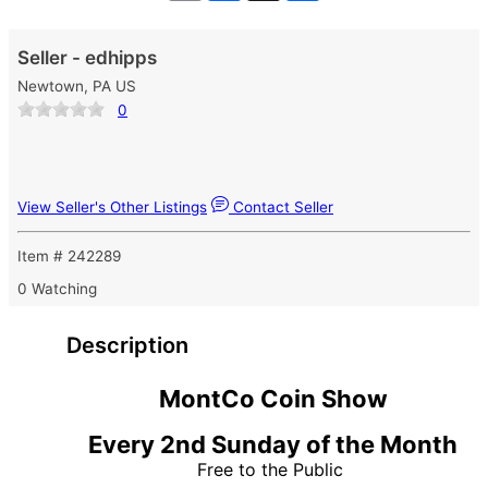
Seller - edhipps
Newtown, PA US
0
View Seller's Other Listings
Contact Seller
Item # 242289
0 Watching
Description
MontCo Coin Show
Every 2nd Sunday of the Month
Free to the Public