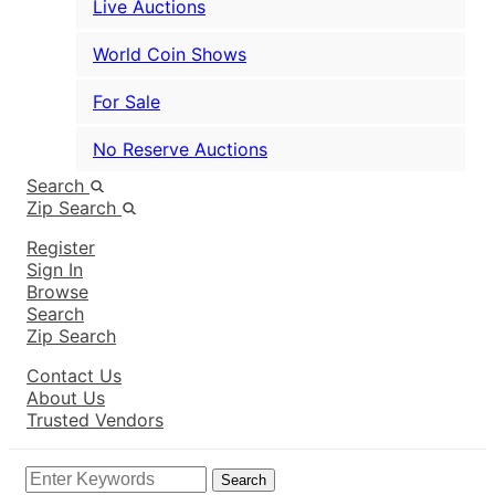
Live Auctions
World Coin Shows
For Sale
No Reserve Auctions
Search
Zip Search
Register
Sign In
Browse
Search
Zip Search
Contact Us
About Us
Trusted Vendors
Search