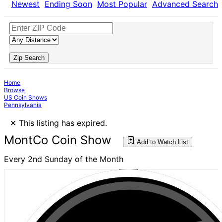
Newest
Ending Soon
Most Popular
Advanced Search
Zip Search
Home
Browse
US Coin Shows
Pennsylvania
×
This listing has expired.
MontCo Coin Show
Add to Watch List
Every 2nd Sunday of the Month