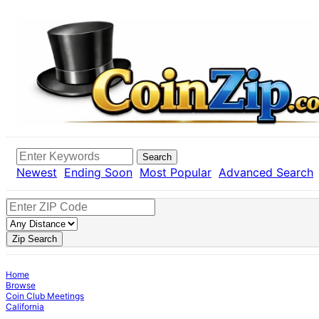
Search
Newest
Ending Soon
Most Popular
Advanced Search
Zip Search
Home
Browse
Coin Club Meetings
California