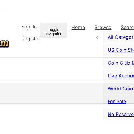
Sign In
Home
Browse
Sear
Toggle
|
navigation
All Categor
Register
US Coin S
Coin Club 
Live Auctio
World Coin
For Sale
No Reserve