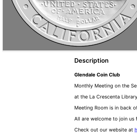
Description
Glendale Coin Club
Monthly Meeting on the Se
at the La Crescenta Librar
Meeting Room is in back of 
All are welcome to join us 
Check out our website at