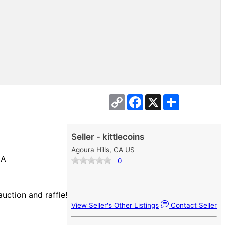
Copy
Facebook
X
Share
Link
Seller - kittlecoins
Agoura Hills, CA US
CA
0
auction and raffle!
View Seller's Other Listings
Contact Seller