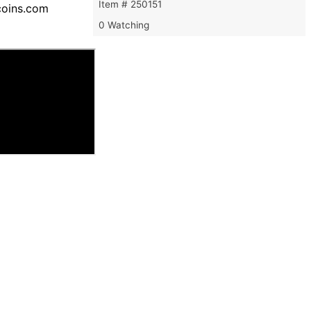
Item # 250151
ecoins.com
0 Watching