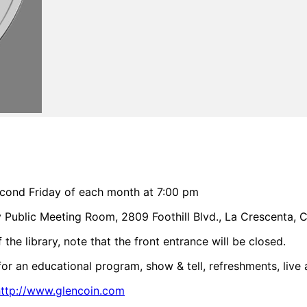
cond Friday of each month at 7:00 pm
y Public Meeting Room, 2809 Foothill Blvd., La Crescenta, 
the library, note that the front entrance will be closed.
for an educational program, show & tell, refreshments, live 
http://www.glencoin.com