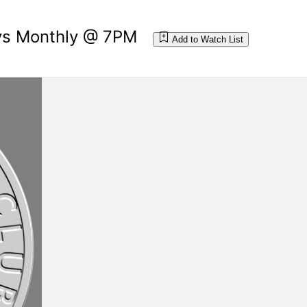
ays Monthly @ 7PM
Add to Watch List