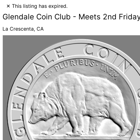
×
This listing has expired.
Glendale Coin Club - Meets 2nd Frid
La Crescenta, CA