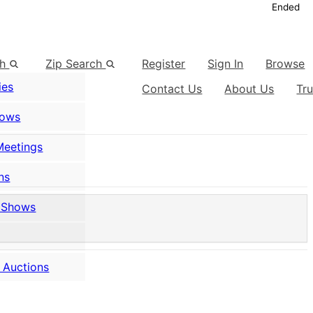
Ended
ch
Zip Search
Register
Sign In
Browse
ies
Contact Us
About Us
Tr
hows
Meetings
ns
 Shows
 Auctions