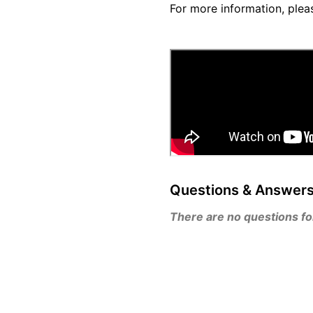
For more information, plea
Questions & Answer
There are no questions for 