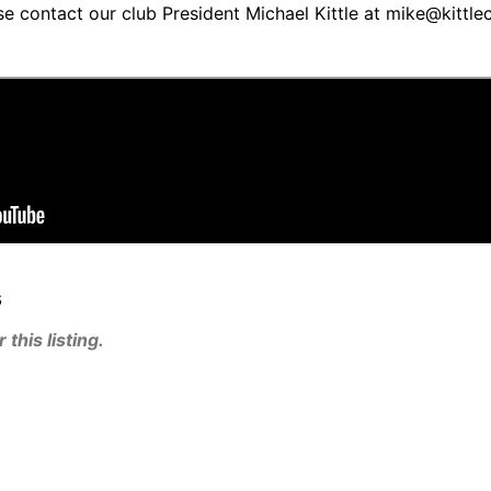
se contact our club President Michael Kittle at mike@kittl
s
this listing.