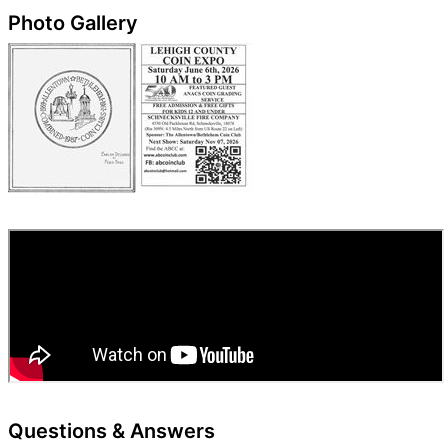
Photo Gallery
Questions & Answers