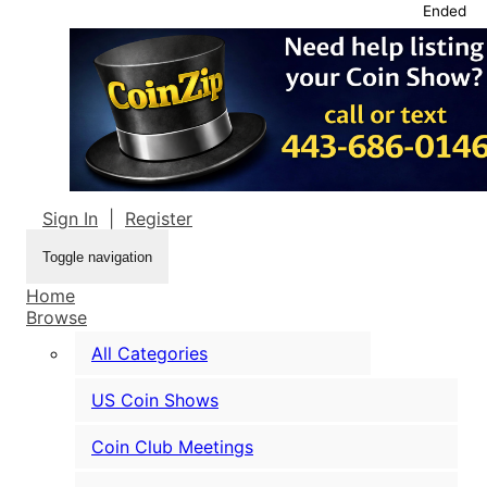
Ended
Sign In
|
Register
Toggle navigation
Home
Browse
All Categories
US Coin Shows
Coin Club Meetings