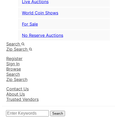
Live Auctions
World Coin Shows
For Sale
No Reserve Auctions
Search
Zip Search
Register
Sign In
Browse
Search
Zip Search
Contact Us
About Us
Trusted Vendors
Search