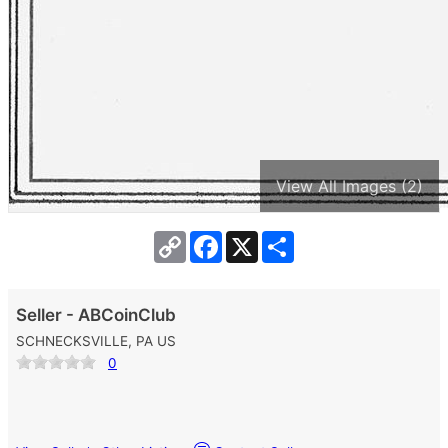
View All Images (2)
Copy
Facebook
X
Share
Link
Seller - ABCoinClub
SCHNECKSVILLE, PA US
0