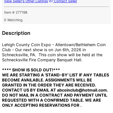
View Seller's Other Listings
Contact Seller
Item # 277198
0 Watching
Description
Lehigh County Coin Expo - Allentown/Bethlehem Coin
Club - Our next show is on Jun 6th, 2026 in
Schnecksville, PA. This coin show will be held at the
Schnecksville Fire Company Banquet Hall.
**** SHOW IS SOLD OUT!***
WE ARE STARTING A 'STAND-BY' LIST IF ANY TABLES
BECOME AVAILABLE. ASSIGNMENTS WILL BE
GRANTED IN THE ORDER THEY ARE RECEIVED.
CONTACT US BY EMAIL AT abcoinclub@hotmail.com.
DO NOT MAIL IN A CONTRACT AND PAYMENT UNTIL
REQUESTED WITH A CONFIRMED TABLE. WE ARE
ONLY ACCEPTING RESERVATIONS FOR .