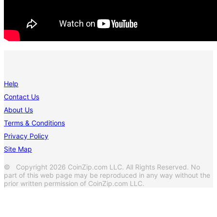
Help
Contact Us
About Us
Terms & Conditions
Privacy Policy
Site Map
© Copyright 2026 CoinZip.com LLC. All Rights Reserved. No
part of this web page may be reproduced in any way without the
prior written permission of CoinZip.com LLC.