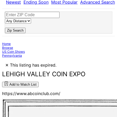
Newest
Ending Soon
Most Popular
Advanced Search
Zip Search
Home
Browse
US Coin Shows
Pennsylvania
×
This listing has expired.
LEHIGH VALLEY COIN EXPO
Add to Watch List
https://www.abcoinclub.com/