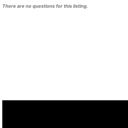
There are no questions for this listing.