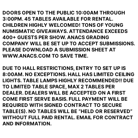
DOORS OPEN TO THE PUBLIC 10:00AM THROUGH
3:00PM. 45 TABLES AVAILABLE FOR RENTAL.
CHILDREN HIGHLY WELCOMED! TONS OF YOUNG
NUMISMATIC GIVEAWAYS. ATTENDANCE EXCEEDS
400+ GUESTS PER SHOW. ANACS GRADING
COMPANY WILL BE SET UP TO ACCEPT SUBMISSIONS.
PLEASE DOWNLOAD A SUBMISSION SHEET AT
WWW.ANACS.COM TO SAVE TIME.
DUE TO HALL RESTRICTIONS, ENTRY TO SET UP IS
8:00AM. NO EXCEPTIONS.
HALL HAS LIMITED CEILING
LIGHTS. TABLE LAMPS HIGHLY RECOMMENDED!! DUE
TO LIMITED TABLE SPACE, MAX 2 TABLES PER
DEALER. DEALERS WILL BE ACCEPTED ON A FIRST
COME FIRST SERVE BASIS. FULL PAYMENT WILL BE
REQUIRED WITH SIGNED CONTRACT TO SECURE
TABLE(S). NO TABLES WILL BE “HELD OR RESERVED”
WITHOUT FULL PAID RENTAL. EMAIL FOR CONTRACT
AND INFORMATION.