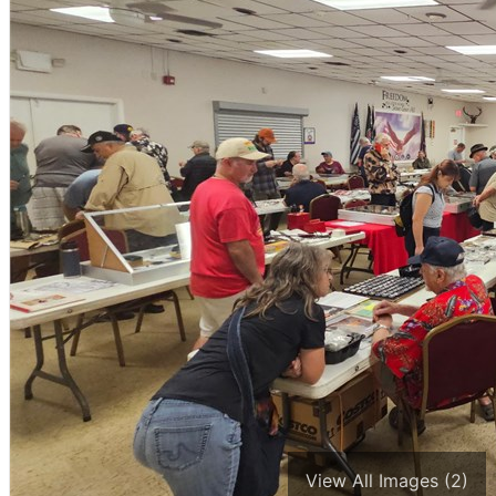
View All Images (2)