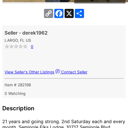
Copy
Facebook
X
Share
Link
Seller - derek1962
LARGO, FL US
0
View Seller's Other Listings
Contact Seller
Item # 282198
0 Watching
Description
21 years and going strong. 2nd Saturday each and every
month. Seminole Elks Lodge, 10717 Seminole Blvd