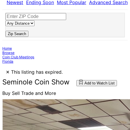
Newest
Ending Soon
Most Popular
Advanced Search
Zip Search
Home
Browse
Coin Club Meetings
Florida
×
This listing has expired.
Seminole Coin Show
Add to Watch List
Buy Sell Trade and More