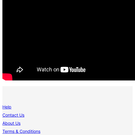
Help
Contact Us
About Us
Terms & Conditions