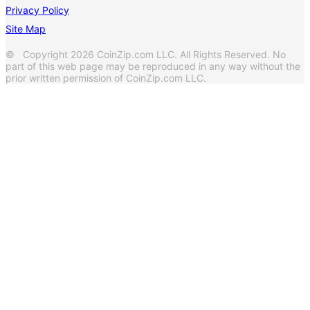
Privacy Policy
Site Map
© Copyright 2026 CoinZip.com LLC. All Rights Reserved. No
part of this web page may be reproduced in any way without the
prior written permission of CoinZip.com LLC.