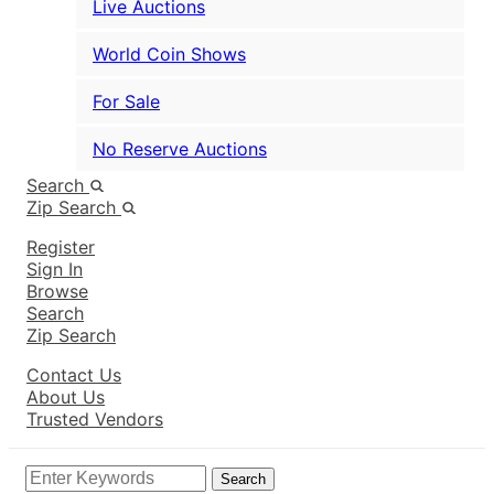
Live Auctions
World Coin Shows
For Sale
No Reserve Auctions
Search
Zip Search
Register
Sign In
Browse
Search
Zip Search
Contact Us
About Us
Trusted Vendors
Search