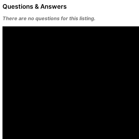
Questions & Answers
There are no questions for this listing.