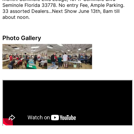
Seminole Florida 33778. No entry Fee, Ample Parking.
33 assorted Dealers...Next Show June 13th, 8am till
about noon.
Photo Gallery