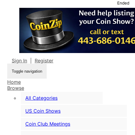
Ended
Sign In
|
Register
Toggle navigation
Home
Browse
All Categories
US Coin Shows
Coin Club Meetings