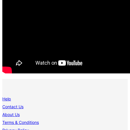
Help
Contact Us
About Us
Terms & Conditions