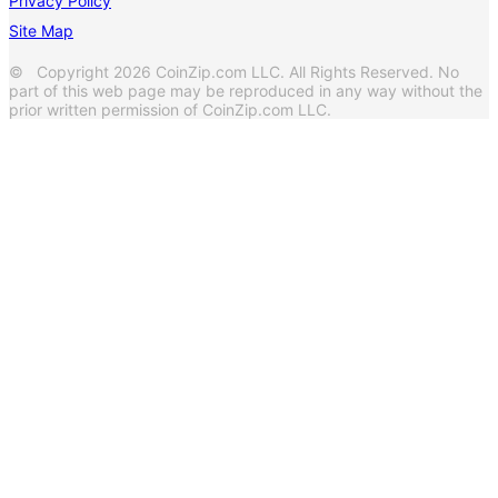
Privacy Policy
Site Map
© Copyright 2026 CoinZip.com LLC. All Rights Reserved. No
part of this web page may be reproduced in any way without the
prior written permission of CoinZip.com LLC.