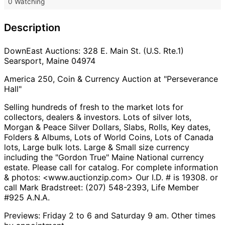
0 Watching
Description
DownEast Auctions: 328 E. Main St. (U.S. Rte.1)
Searsport, Maine 04974
America 250, Coin & Currency Auction at "Perseverance
Hall"
Selling hundreds of fresh to the market lots for
collectors, dealers & investors. Lots of silver lots,
Morgan & Peace Silver Dollars, Slabs, Rolls, Key dates,
Folders & Albums, Lots of World Coins, Lots of Canada
lots, Large bulk lots. Large & Small size currency
including the "Gordon True" Maine National currency
estate. Please call for catalog. For complete information
& photos: <www.auctionzip.com> Our I.D. # is 19308. or
call Mark Bradstreet: (207) 548-2393, Life Member
#925 A.N.A.
Previews: Friday 2 to 6 and Saturday 9 am. Other times