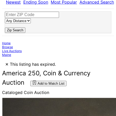
Newest
Ending Soon
Most Popular
Advanced Search
Zip Search
Home
Browse
Live Auctions
Maine
×
This listing has expired.
America 250, Coin & Currency
Auction
Add to Watch List
Cataloged Coin Auction