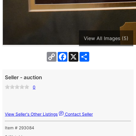
View All Images (5)
Copy
Facebook
X
Share
Link
Seller - auction
0
View Seller's Other Listings
Contact Seller
Item # 293084