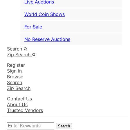
Live Auctions
World Coin Shows
For Sale
No Reserve Auctions
Search
Zip Search
Register
Sign In
Browse
Search
Zip Search
Contact Us
About Us
Trusted Vendors
Search