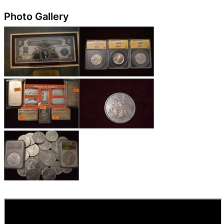
Photo Gallery