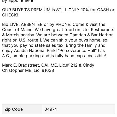
by appointment.
OUR BUYER'S PREMIUM is STILL ONLY 10% for CASH or
CHECK!
Bid LIVE, ABSENTEE or by PHONE. Come & visit the
Coast of Maine. We have great food on site! Restaurants
& Motels nearby. We are between Camden & Bar Harbor
right on U.S. route 1. We can ship your buys home, so
that you pay no state sales tax. Bring the family and
enjoy Acadia National Park! "Perseverance Hall" has
A.C., ample parking and is fully handicap accessible!
Mark E. Bradstreet, CAI. ME. Lic.#1212 & Cindy
Chistopher ME. Lic. #1638
Zip Code
04974