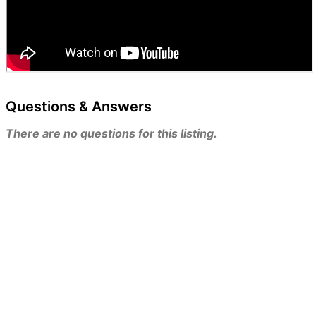
Questions & Answers
There are no questions for this listing.