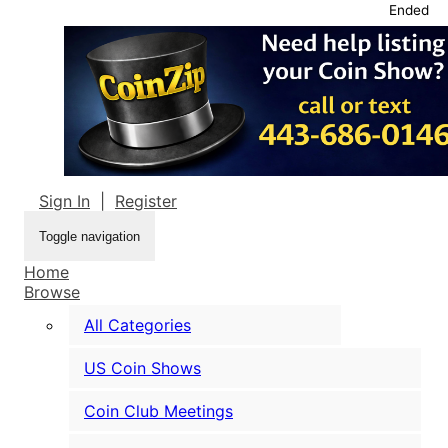
Ended
Sign In
|
Register
Toggle navigation
Home
Browse
All Categories
US Coin Shows
Coin Club Meetings