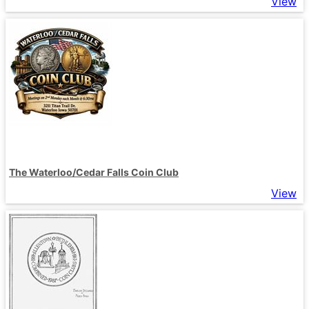
View
The Waterloo/Cedar Falls Coin Club
View