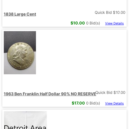
Quick Bid $
10.00
1838 Large Cent
$
10.00
0
Bid(s)
View Details
Quick Bid $
17.00
1963 Ben Franklin Half Dollar 90% NO RESERVE
$
17.00
0
Bid(s)
View Details