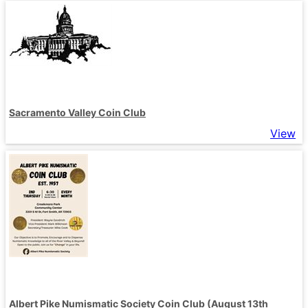
Sacramento Valley Coin Club
View
Albert Pike Numismatic Society Coin Club (August 13th