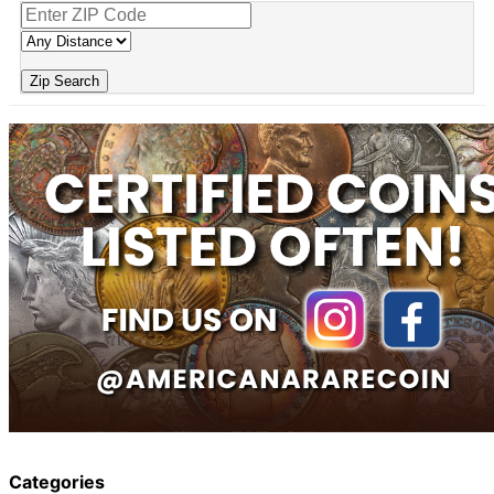
Zip Search
Categories