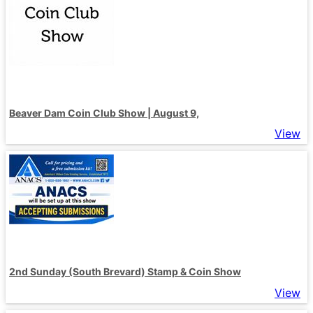
Beaver Dam Coin Club Show | August 9,
View
2nd Sunday (South Brevard) Stamp & Coin Show
View