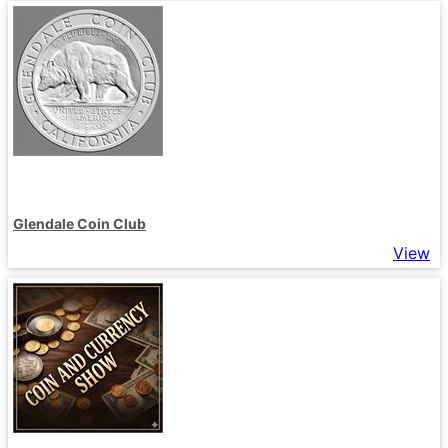
Glendale Coin Club
View