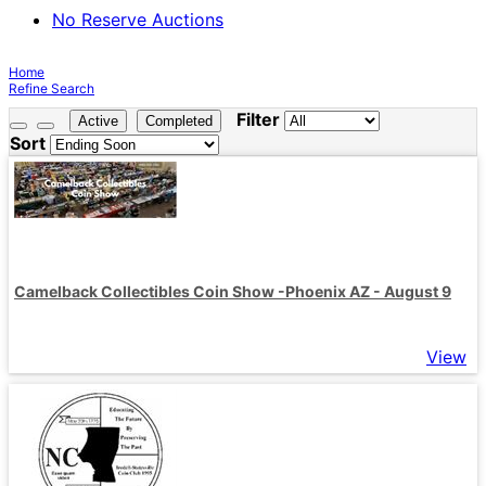
No Reserve Auctions
Home
Refine Search
Filter
Active
Completed
Sort
Camelback Collectibles Coin Show -Phoenix AZ - August 9
View