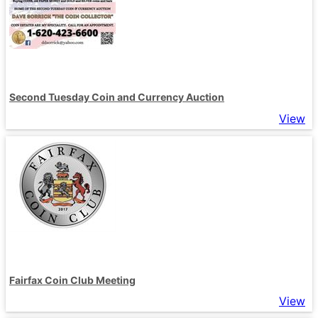
Second Tuesday Coin and Currency Auction
View
Fairfax Coin Club Meeting
View