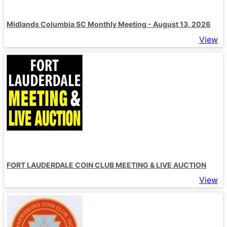
Midlands Columbia SC Monthly Meeting - August 13, 2026
View
FORT LAUDERDALE COIN CLUB MEETING & LIVE AUCTION
View