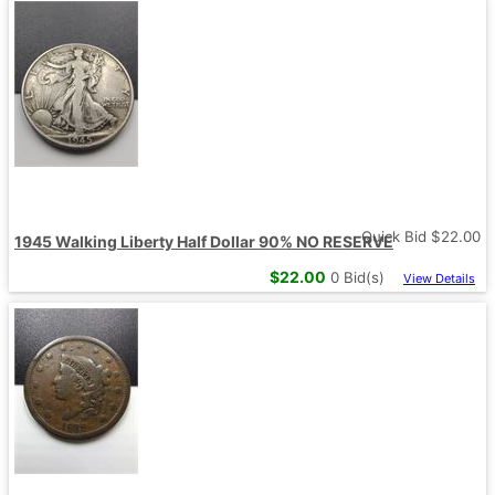
Quick Bid $
22.00
1945 Walking Liberty Half Dollar 90% NO RESERVE
$
22.00
0
Bid(s)
View Details