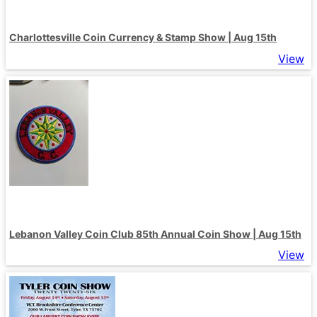
Charlottesville Coin Currency & Stamp Show | Aug 15th
View
Lebanon Valley Coin Club 85th Annual Coin Show | Aug 15th
View