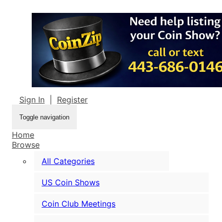
Sign In
|
Register
Toggle navigation
Home
Browse
All Categories
US Coin Shows
Coin Club Meetings