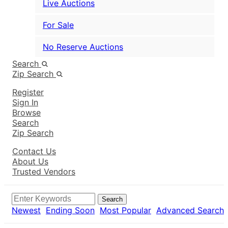
Live Auctions
For Sale
No Reserve Auctions
Search
Zip Search
Register
Sign In
Browse
Search
Zip Search
Contact Us
About Us
Trusted Vendors
Search
Newest
Ending Soon
Most Popular
Advanced Search