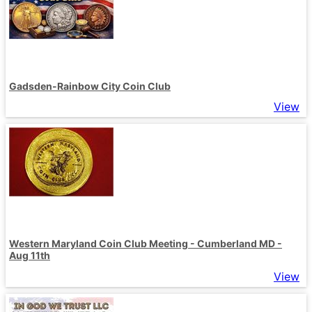
Gadsden-Rainbow City Coin Club
View
Western Maryland Coin Club Meeting - Cumberland MD -
Aug 11th
View