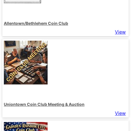
Allentown/Bethlehem Coin Club
View
Uniontown Coin Club Meeting & Auction
View