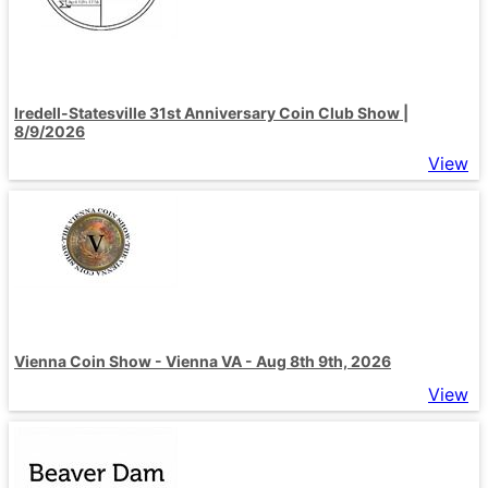
Iredell-Statesville 31st Anniversary Coin Club Show |
8/9/2026
View
Vienna Coin Show - Vienna VA - Aug 8th 9th, 2026
View