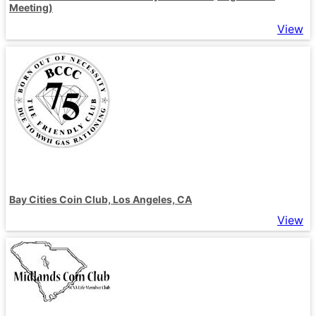
Meeting)
View
Bay Cities Coin Club, Los Angeles, CA
View