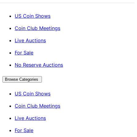
US Coin Shows
Coin Club Meetings
Live Auctions
For Sale
No Reserve Auctions
Browse Categories
US Coin Shows
Coin Club Meetings
Live Auctions
For Sale