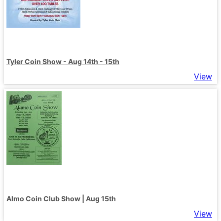
Tyler Coin Show - Aug 14th - 15th
View
Almo Coin Club Show | Aug 15th
View