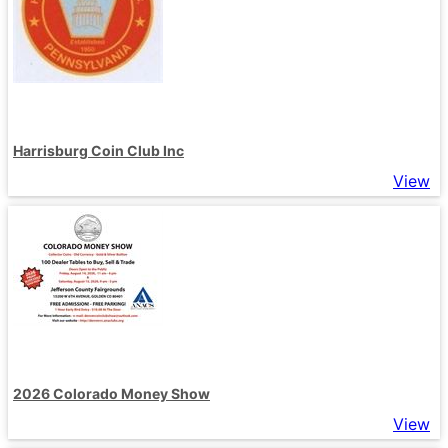
Harrisburg Coin Club Inc
View
2026 Colorado Money Show
View