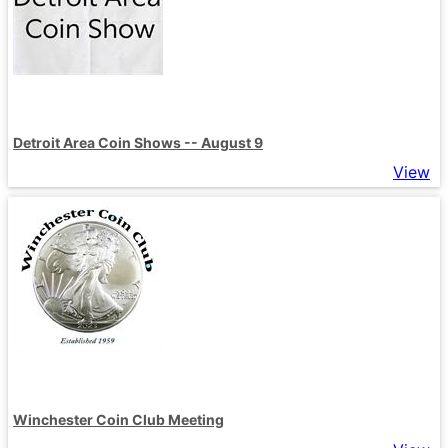
Detroit Area Coin Shows -- August 9
View
Winchester Coin Club Meeting