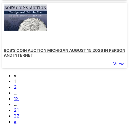
BOB'S COIN AUCTION MICHIGAN AUGUST 15 2026 IN PERSON
AND INTERNET
View
«
1
2
...
12
...
21
22
»