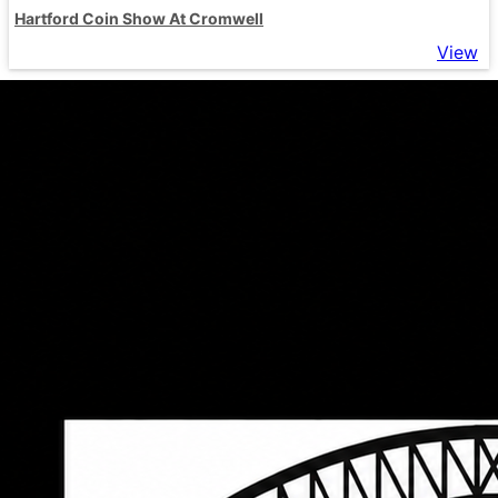
Hartford Coin Show At Cromwell
View