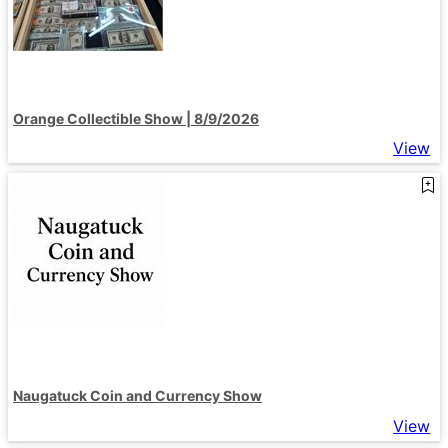
Orange Collectible Show | 8/9/2026
View
Naugatuck Coin and Currency Show
View