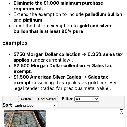
Eliminate the $1,000 minimum purchase
requirement.
Extend the exemption to include
palladium bullion
and
platinum
.
Limit the bullion exemption to
gold and silver
bullion that is at least 90% pure.
Examples
$750 Morgan Dollar collection
→
6.35% sales tax
applies
(under current law).
$2,500 Morgan Dollar collection
→
Sales tax
exempt.
$1,500 American Silver Eagles
→
Sales tax
exempt
(assuming they qualify as gold or silver
legal tender traded for precious metal value).
Filter
Active
Completed
Sort