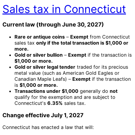
Sales tax in Connecticut
Current law (through June 30, 2027)
Rare or antique coins
–
Exempt
from Connecticut
sales tax
only if the total transaction is $1,000 or
more.
Gold or silver bullion
–
Exempt
if the transaction is
$1,000 or more.
Gold or silver legal tender
traded for its precious
metal value (such as American Gold Eagles or
Canadian Maple Leafs) –
Exempt
if the transaction
is
$1,000 or more.
Transactions under $1,000
generally do
not
qualify for the exemption and are subject to
Connecticut's
6.35%
sales tax.
Change effective July 1, 2027
Connecticut has enacted a law that will: