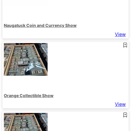
Naugatuck Coin and Currency Show
View
Orange Collectible Show
View