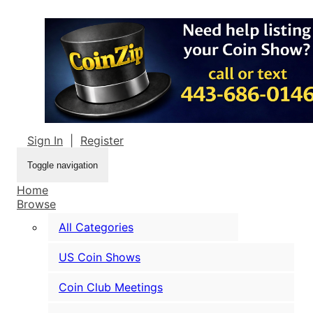
Sign In
|
Register
Toggle navigation
Home
Browse
All Categories
US Coin Shows
Coin Club Meetings