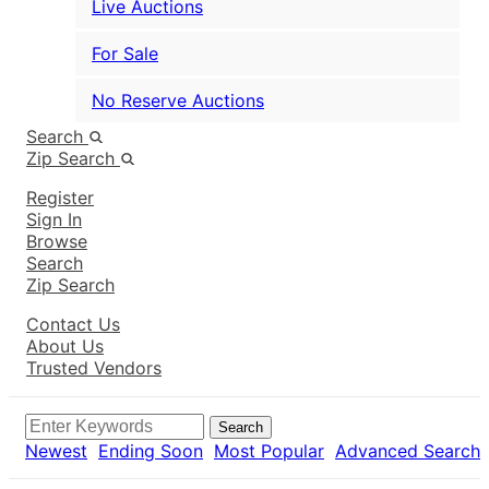
Live Auctions
For Sale
No Reserve Auctions
Search
Zip Search
Register
Sign In
Browse
Search
Zip Search
Contact Us
About Us
Trusted Vendors
Search
Newest
Ending Soon
Most Popular
Advanced Search