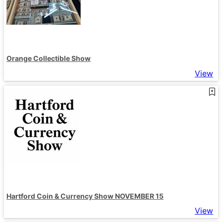
Orange Collectible Show
View
Hartford Coin & Currency Show NOVEMBER 15
View