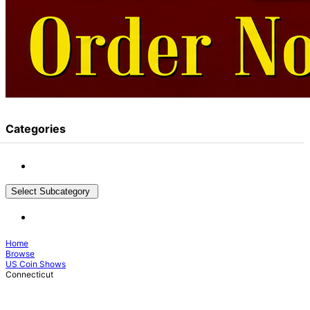
Categories
Select Subcategory
Home
Browse
US Coin Shows
Connecticut