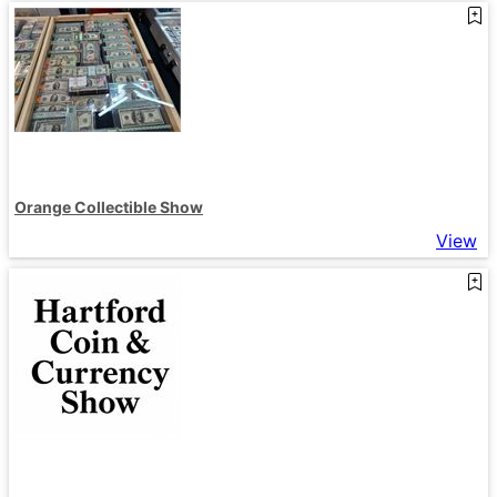
Orange Collectible Show
View