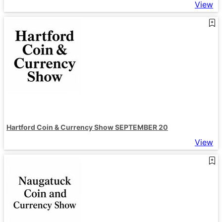
View
Hartford Coin & Currency Show SEPTEMBER 20
View