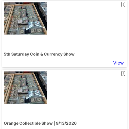
5th Saturday Coin & Currency Show
View
Orange Collectible Show | 9/13/2026