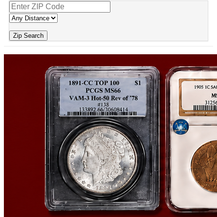
Zip Search