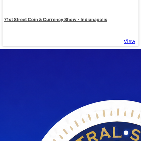
71st Street Coin & Currency Show - Indianapolis
View