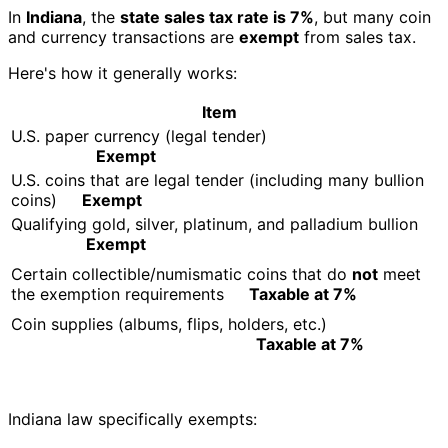
In
Indiana
, the
state sales tax rate is 7%
, but many coin
and currency transactions are
exempt
from sales tax.
Here's how it generally works:
Item
U.S. paper currency (legal tender)
Exempt
U.S. coins that are legal tender (including many bullion
coins)
Exempt
Qualifying gold, silver, platinum, and palladium bullion
Exempt
Certain collectible/numismatic coins that do
not
meet
the exemption requirements
Taxable at 7%
Coin supplies (albums, flips, holders, etc.)
Taxable at 7%
Indiana law specifically exempts: