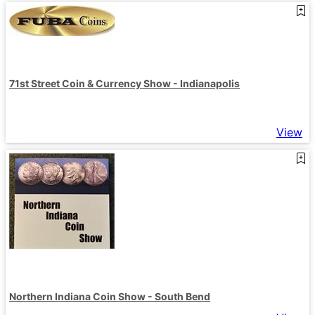
71st Street Coin & Currency Show - Indianapolis
View
Northern Indiana Coin Show - South Bend