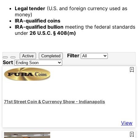
Legal tender
(U.S. and foreign currency used as
money)
IRA-qualified coins
IRA-qualified bullion
meeting the federal standards
under
26 U.S.C. § 408(m)
Filter
Active
Completed
Sort
71st Street Coin & Currency Show - Indianapolis
View