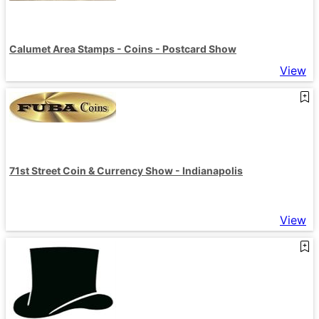
Calumet Area Stamps - Coins - Postcard Show
View
71st Street Coin & Currency Show - Indianapolis
View