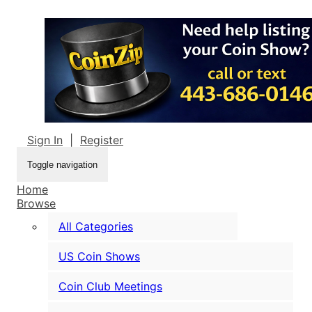
Sign In
|
Register
Toggle navigation
Home
Browse
All Categories
US Coin Shows
Coin Club Meetings