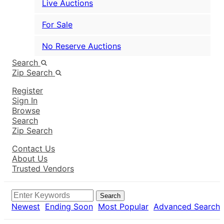
Live Auctions
For Sale
No Reserve Auctions
Search
Zip Search
Register
Sign In
Browse
Search
Zip Search
Contact Us
About Us
Trusted Vendors
Search
Newest
Ending Soon
Most Popular
Advanced Search