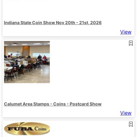
Indiana State Coin Show Nov 20th - 21st, 2026
View
Calumet Area Stamps - Coins - Postcard Show
View