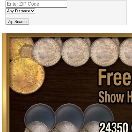
Zip Search