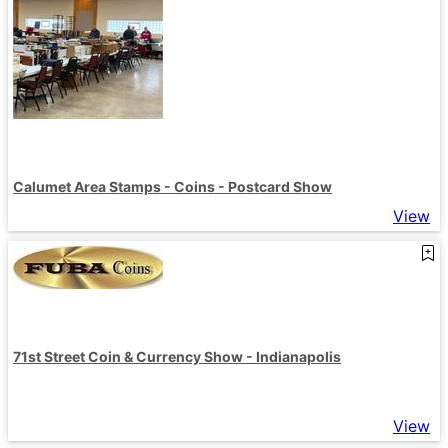
Calumet Area Stamps - Coins - Postcard Show
View
71st Street Coin & Currency Show - Indianapolis
View