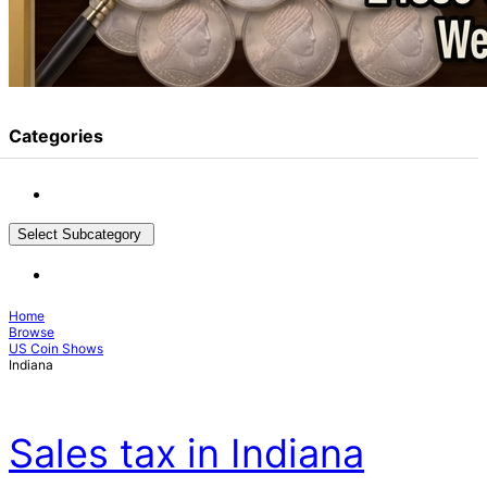
Categories
Select Subcategory
Home
Browse
US Coin Shows
Indiana
Sales tax in Indiana