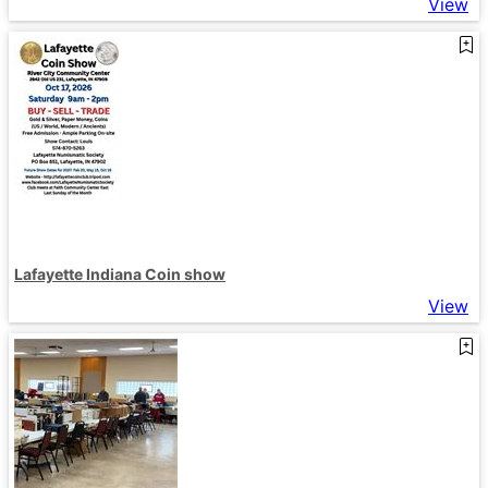
View
Lafayette Indiana Coin show
View