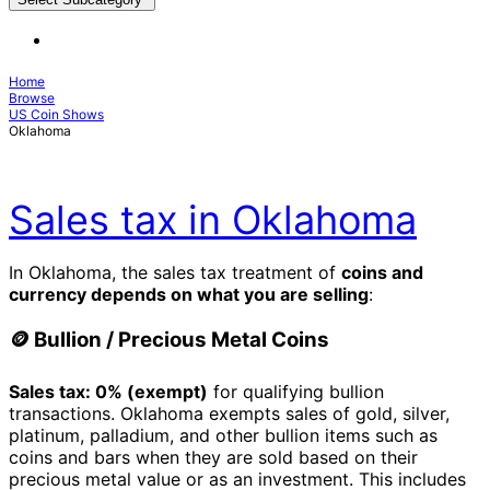
Home
Browse
US Coin Shows
Oklahoma
Sales tax in Oklahoma
In Oklahoma, the sales tax treatment of
coins and
currency depends on what you are selling
:
🪙 Bullion / Precious Metal Coins
Sales tax: 0% (exempt)
for qualifying bullion
transactions. Oklahoma exempts sales of gold, silver,
platinum, palladium, and other bullion items such as
coins and bars when they are sold based on their
precious metal value or as an investment. This includes