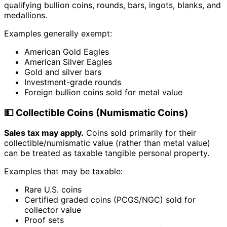
qualifying bullion coins, rounds, bars, ingots, blanks, and
medallions.
Examples generally exempt:
American Gold Eagles
American Silver Eagles
Gold and silver bars
Investment-grade rounds
Foreign bullion coins sold for metal value
💵 Collectible Coins (Numismatic Coins)
Sales tax may apply.
Coins sold primarily for their
collectible/numismatic value (rather than metal value)
can be treated as taxable tangible personal property.
Examples that may be taxable:
Rare U.S. coins
Certified graded coins (PCGS/NGC) sold for
collector value
Proof sets