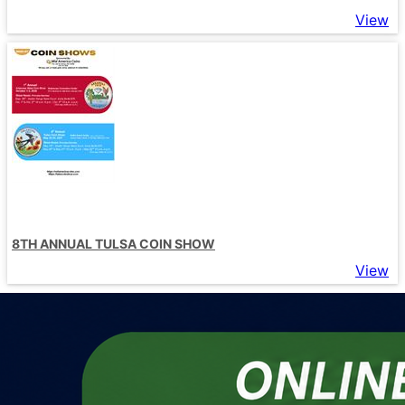
View
8TH ANNUAL TULSA COIN SHOW
View