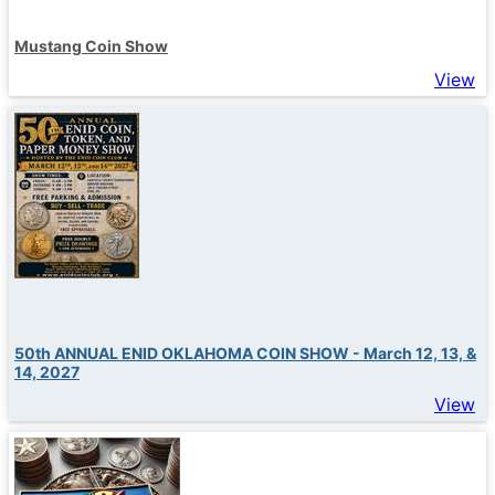
Mustang Coin Show
View
50th ANNUAL ENID OKLAHOMA COIN SHOW - March 12, 13, &
14, 2027
View