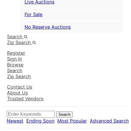
Live Auctions
For Sale
No Reserve Auctions
Search
Zip Search
Register
Sign In
Browse
Search
Zip Search
Contact Us
About Us
Trusted Vendors
Search
Newest
Ending Soon
Most Popular
Advanced Search