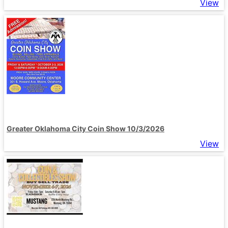
View
Greater Oklahoma City Coin Show 10/3/2026
View