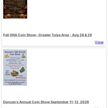
Fall ONA Coin Show- Greater Tulsa Area - Aug 28 & 29
View
Duncan's Annual Coin Show September 11-12, 2026