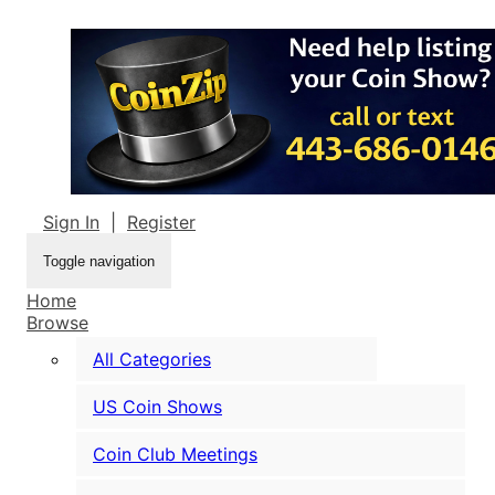
Sign In
|
Register
Toggle navigation
Home
Browse
All Categories
US Coin Shows
Coin Club Meetings