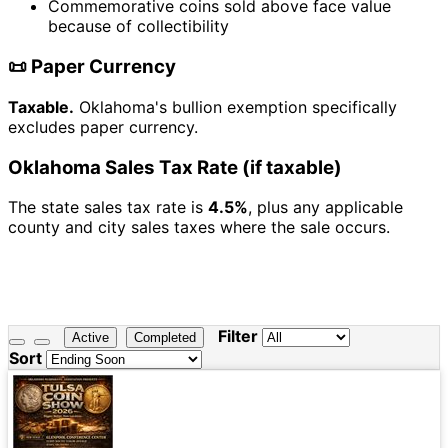
Commemorative coins sold above face value
because of collectibility
📜 Paper Currency
Taxable.
Oklahoma's bullion exemption specifically
excludes paper currency.
Oklahoma Sales Tax Rate (if taxable)
The state sales tax rate is
4.5%
, plus any applicable
county and city sales taxes where the sale occurs.
Filter
Active
Completed
Sort