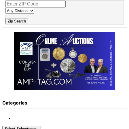
Zip Search
Categories
Select Subcategory