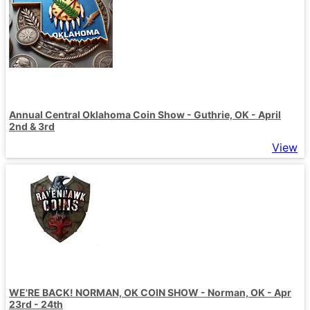
Annual Central Oklahoma Coin Show - Guthrie, OK - April
2nd & 3rd
View
WE'RE BACK! NORMAN, OK COIN SHOW - Norman, OK - Apr
23rd - 24th