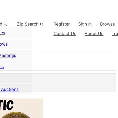
ch
Zip Search
Register
Sign In
Browse
ies
Contact Us
About Us
Tr
hows
Meetings
ns
 Auctions