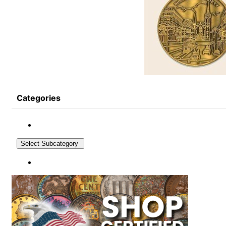
Categories
Select Subcategory