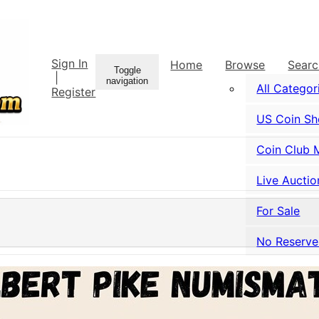
Sign In
Home
Browse
Sear
Toggle
|
navigation
All Categor
Register
US Coin S
Coin Club 
Live Auctio
For Sale
No Reserve