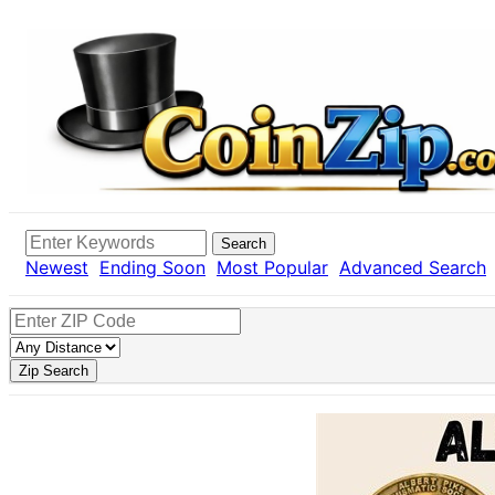
Search
Newest
Ending Soon
Most Popular
Advanced Search
Zip Search