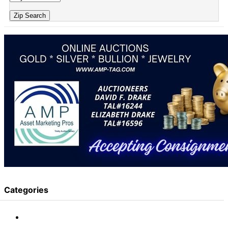
Zip Search
Categories