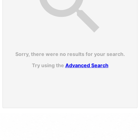
Sorry, there were no results for your search.
Try using the
Advanced Search