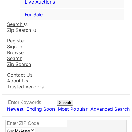
Live Auctions
For Sale
Search
Zip Search
Register
Sign In
Browse
Search
Zip Search
Contact Us
About Us
Trusted Vendors
Search
Newest
Ending Soon
Most Popular
Advanced Search