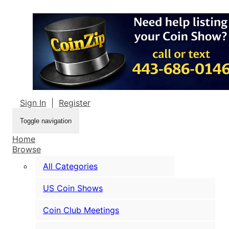
Sign In
|
Register
Toggle navigation
Home
Browse
All Categories
US Coin Shows
Coin Club Meetings