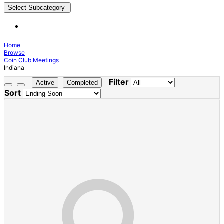
Select Subcategory
Home
Browse
Coin Club Meetings
Indiana
Filter
Active
Completed
Sort