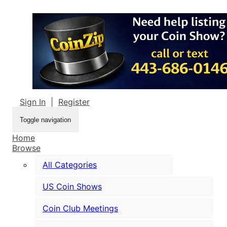
Sign In
|
Register
Toggle navigation
Home
Browse
All Categories
US Coin Shows
Coin Club Meetings