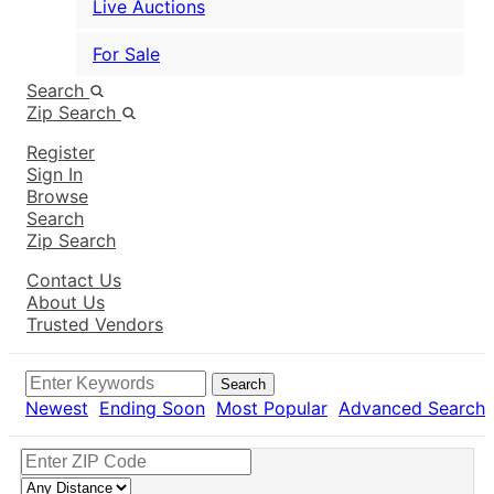
Live Auctions
For Sale
Search
Zip Search
Register
Sign In
Browse
Search
Zip Search
Contact Us
About Us
Trusted Vendors
Search
Newest
Ending Soon
Most Popular
Advanced Search