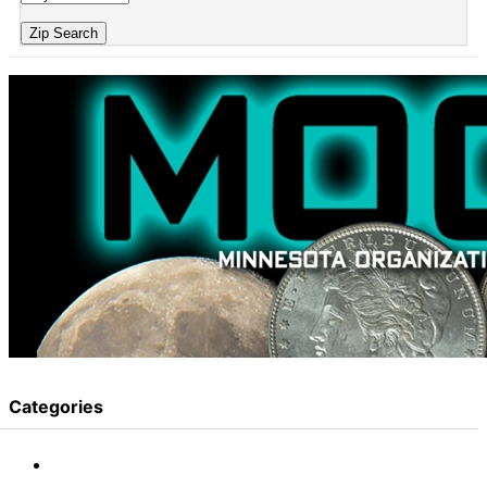
Zip Search
Categories