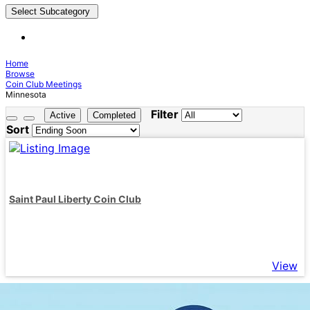
Select Subcategory
Home
Browse
Coin Club Meetings
Minnesota
Filter
Active
Completed
Sort
Saint Paul Liberty Coin Club
View