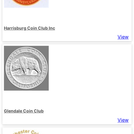
Harrisburg Coin Club Inc
View
Glendale Coin Club
View