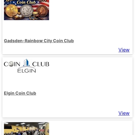
Gadsden-Rainbow City Coin Club
View
Elgin Coin Club
View