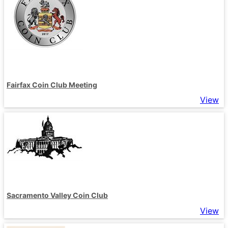
Fairfax Coin Club Meeting
View
Sacramento Valley Coin Club
View