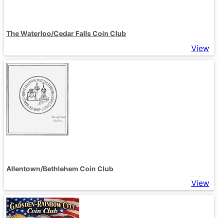
The Waterloo/Cedar Falls Coin Club
View
Allentown/Bethlehem Coin Club
View