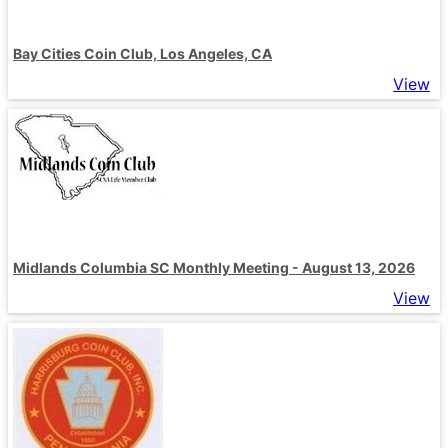
Bay Cities Coin Club, Los Angeles, CA
View
Midlands Columbia SC Monthly Meeting - August 13, 2026
View