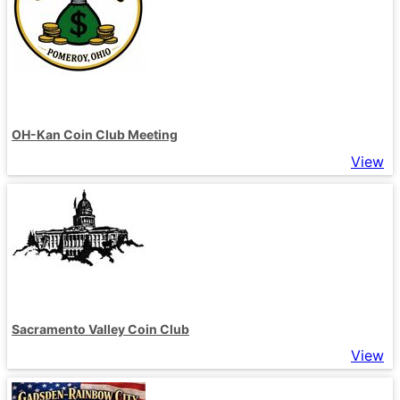
OH-Kan Coin Club Meeting
View
Sacramento Valley Coin Club
View