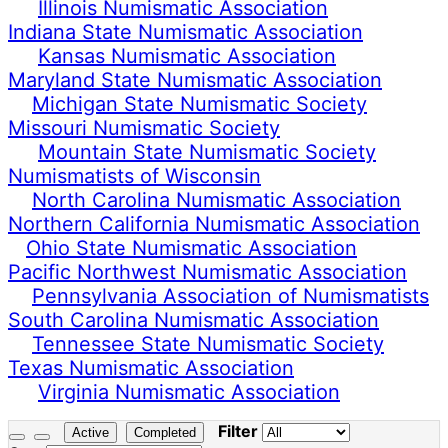
Illinois Numismatic Association
Indiana State Numismatic Association
Kansas Numismatic Association
Maryland State Numismatic Association
Michigan State Numismatic Society
Missouri Numismatic Society
Mountain State Numismatic Society
Numismatists of Wisconsin
North Carolina Numismatic Association
Northern California Numismatic Association
Ohio State Numismatic Association
Pacific Northwest Numismatic Association
Pennsylvania Association of Numismatists
South Carolina Numismatic Association
Tennessee State Numismatic Society
Texas Numismatic Association
Virginia Numismatic Association
Filter
Active
Completed