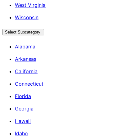
West Virginia
Wisconsin
Select Subcategory
Alabama
Arkansas
California
Connecticut
Florida
Georgia
Hawaii
Idaho