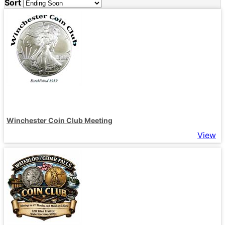
Sort
Winchester Coin Club Meeting
View