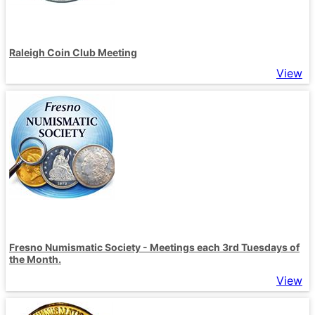
Raleigh Coin Club Meeting
View
Fresno Numismatic Society - Meetings each 3rd Tuesdays of
the Month.
View