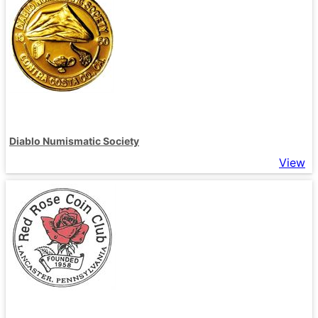
Diablo Numismatic Society
View