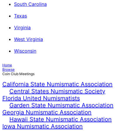
South Carolina
Texas
Virginia
West Virginia
Wisconsin
Home
Browse
Coin Club Meetings
California State Numismatic Association
Central States Numismatic Society
Florida United Numismatists
Garden State Numismatic Association
Georgia Numismatic Association
Hawaii State Numismatic Association
Iowa Numismatic Association