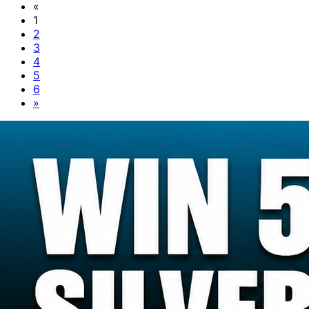
«
1
2
3
4
5
6
»