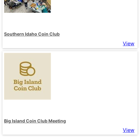
Southern Idaho Coin Club
View
Big Island Coin Club Meeting
View