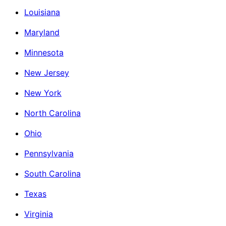
Louisiana
Maryland
Minnesota
New Jersey
New York
North Carolina
Ohio
Pennsylvania
South Carolina
Texas
Virginia