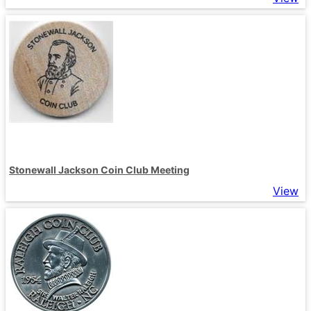
Stonewall Jackson Coin Club Meeting
View