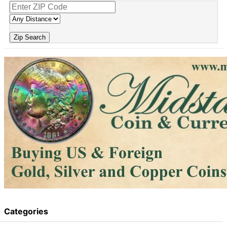
Zip Search
Categories