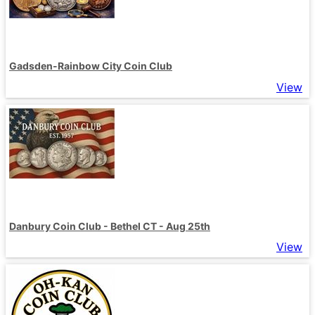
Gadsden-Rainbow City Coin Club
View
Danbury Coin Club - Bethel CT - Aug 25th
View