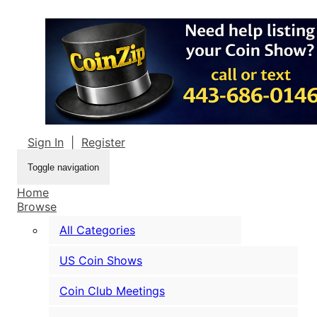
Sign In
|
Register
Toggle navigation
Home
Browse
All Categories
US Coin Shows
Coin Club Meetings