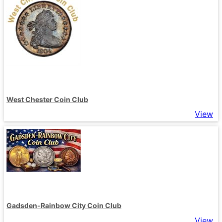
West Chester Coin Club
View
Gadsden-Rainbow City Coin Club
View