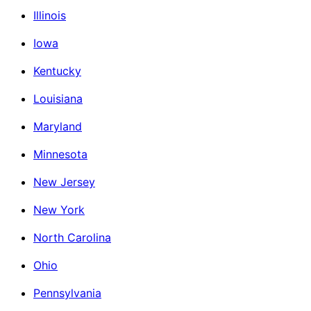
Illinois
Iowa
Kentucky
Louisiana
Maryland
Minnesota
New Jersey
New York
North Carolina
Ohio
Pennsylvania