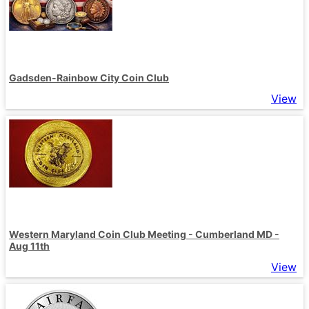
Gadsden-Rainbow City Coin Club
View
Western Maryland Coin Club Meeting - Cumberland MD -
Aug 11th
View