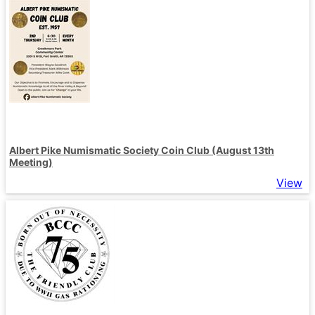
Albert Pike Numismatic Society Coin Club (August 13th
Meeting)
View