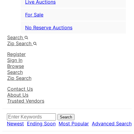
Live Auctions
For Sale
No Reserve Auctions
Search
Zip Search
Register
Sign In
Browse
Search
Zip Search
Contact Us
About Us
Trusted Vendors
Search
Newest
Ending Soon
Most Popular
Advanced Search