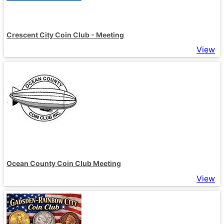
Crescent City Coin Club - Meeting
View
Ocean County Coin Club Meeting
View