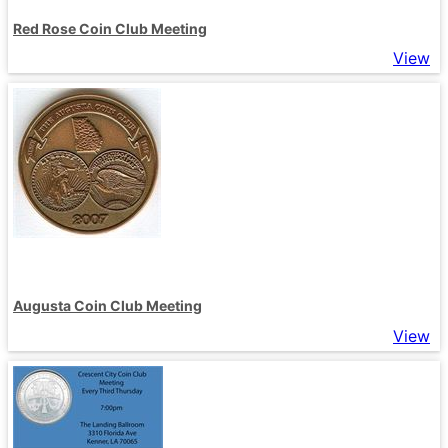
Red Rose Coin Club Meeting
View
Augusta Coin Club Meeting
View