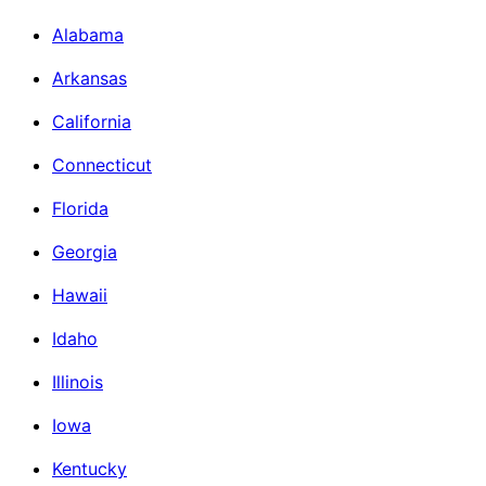
Alabama
Arkansas
California
Connecticut
Florida
Georgia
Hawaii
Idaho
Illinois
Iowa
Kentucky