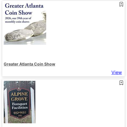
Greater Atlanta Coin Show
View