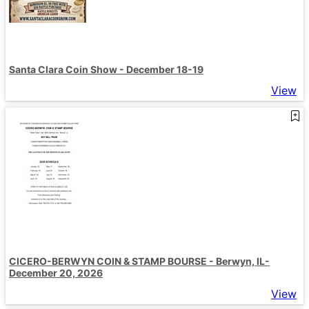
Santa Clara Coin Show - December 18-19
View
CICERO-BERWYN COIN & STAMP BOURSE - Berwyn, IL-
December 20, 2026
View