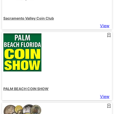
Sacramento Valley Coin Club
View
PALM BEACH COIN SHOW
View