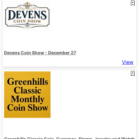
Devens Coin Show - December 27
View
Greenhills Classic Coin, Currency, Stamp, Jewelry and Watch