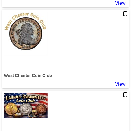
View
West Chester Coin Club
View