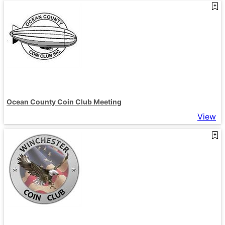
Ocean County Coin Club Meeting
View