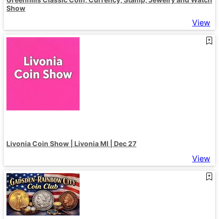
Show
View
Livonia Coin Show | Livonia MI | Dec 27
View