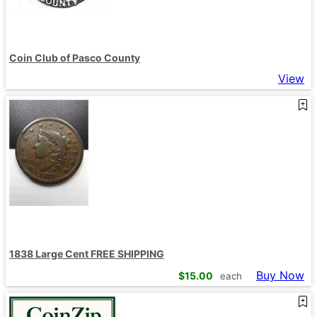
Coin Club of Pasco County
View
1838 Large Cent FREE SHIPPING
Buy Now
$
15.00
each