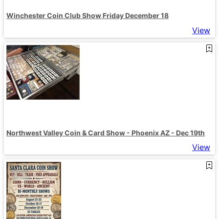
Winchester Coin Club Show Friday December 18
View
Northwest Valley Coin & Card Show - Phoenix AZ - Dec 19th
View