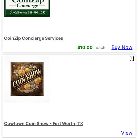
CoinZip Concierge Services
Buy Now
$
10.00
each
Cowtown Coin Show - Fort Worth, TX
View