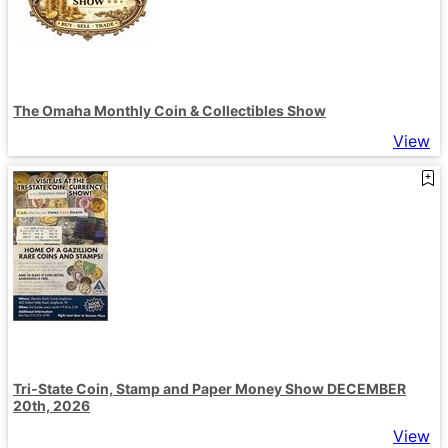
The Omaha Monthly Coin & Collectibles Show
View
Tri-State Coin, Stamp and Paper Money Show DECEMBER
20th, 2026
View