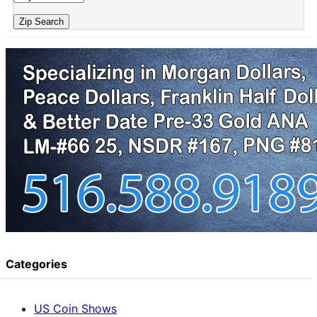
Zip Search
Categories
US Coin Shows