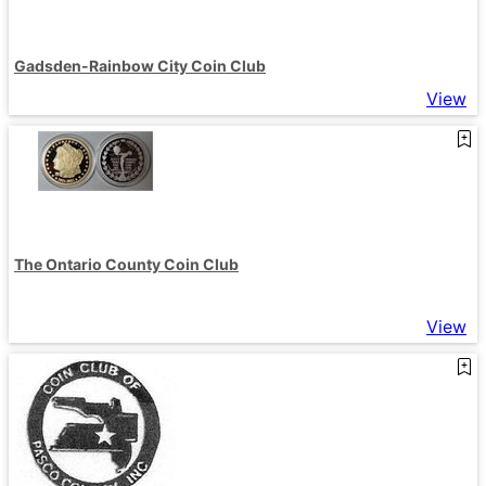
Gadsden-Rainbow City Coin Club
View
The Ontario County Coin Club
View