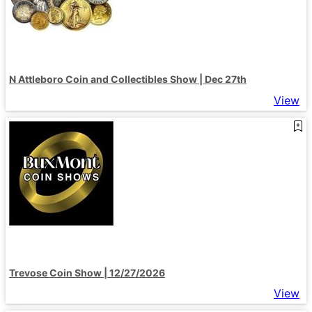
N Attleboro Coin and Collectibles Show | Dec 27th
View
Trevose Coin Show | 12/27/2026
View