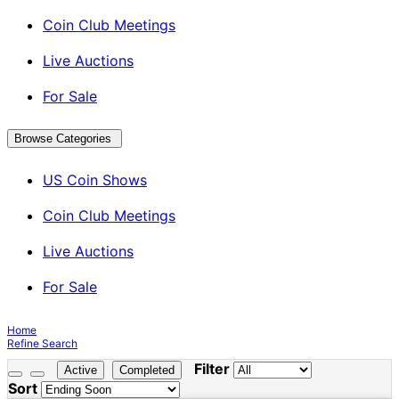
Coin Club Meetings
Live Auctions
For Sale
Browse Categories
US Coin Shows
Coin Club Meetings
Live Auctions
For Sale
Home
Refine Search
Filter
Active
Completed
Sort