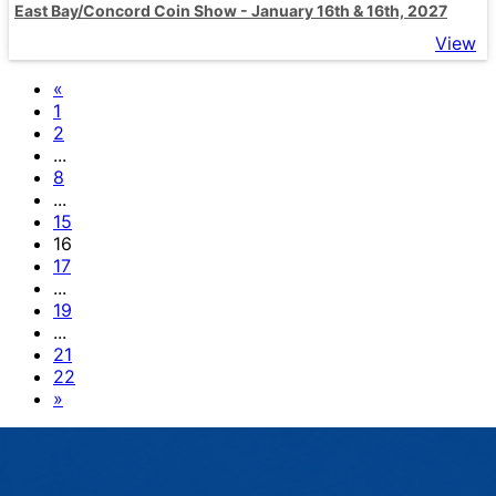
East Bay/Concord Coin Show - January 16th & 16th, 2027
View
«
1
2
...
8
...
15
16
17
...
19
...
21
22
»