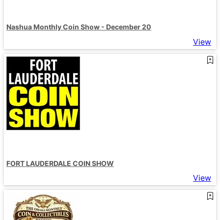
Nashua Monthly Coin Show - December 20
View
FORT LAUDERDALE COIN SHOW
View