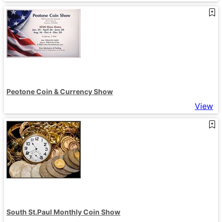
Peotone Coin & Currency Show
View
South St.Paul Monthly Coin Show