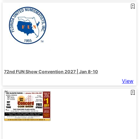
72nd FUN Show Convention 2027 | Jan 8-10
View