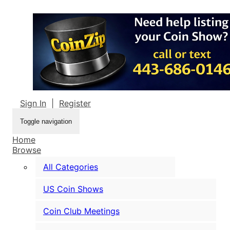
Sign In
|
Register
Toggle navigation
Home
Browse
All Categories
US Coin Shows
Coin Club Meetings