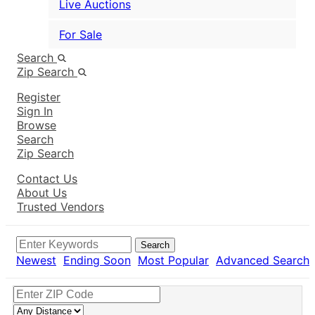
Live Auctions
For Sale
Search
Zip Search
Register
Sign In
Browse
Search
Zip Search
Contact Us
About Us
Trusted Vendors
Search
Newest
Ending Soon
Most Popular
Advanced Search