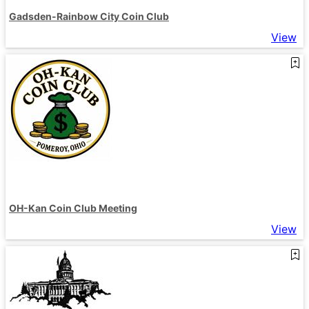
Gadsden-Rainbow City Coin Club
View
OH-Kan Coin Club Meeting
View