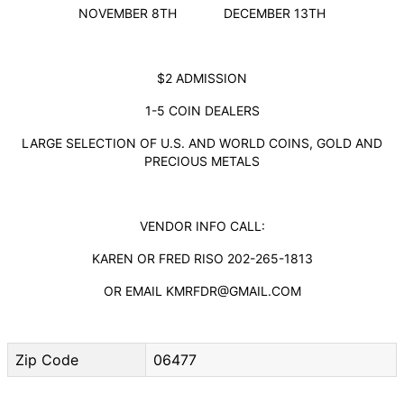
NOVEMBER 8TH DECEMBER 13TH
$2 ADMISSION
1-5 COIN DEALERS
LARGE SELECTION OF U.S. AND WORLD COINS, GOLD AND
PRECIOUS METALS
VENDOR INFO CALL:
KAREN OR FRED RISO 202-265-1813
OR EMAIL KMRFDR@GMAIL.COM
Zip Code
06477