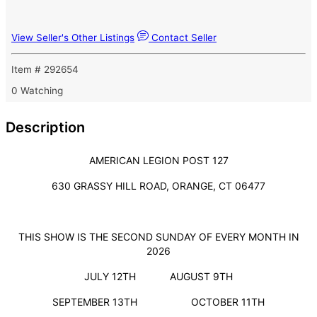
View Seller's Other Listings
Contact Seller
Item # 292654
0 Watching
Description
AMERICAN LEGION POST 127
630 GRASSY HILL ROAD, ORANGE, CT 06477
THIS SHOW IS THE SECOND SUNDAY OF EVERY MONTH IN
2026
JULY 12TH AUGUST 9TH
SEPTEMBER 13TH OCTOBER 11TH