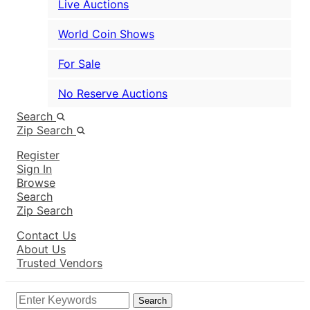
Live Auctions
World Coin Shows
For Sale
No Reserve Auctions
Search
Zip Search
Register
Sign In
Browse
Search
Zip Search
Contact Us
About Us
Trusted Vendors
Search