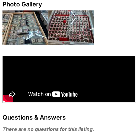
Photo Gallery
Questions & Answers
There are no questions for this listing.