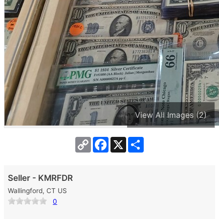
View All Images (2)
Copy
Facebook
X
Share
Link
Seller - KMRFDR
Wallingford, CT US
0