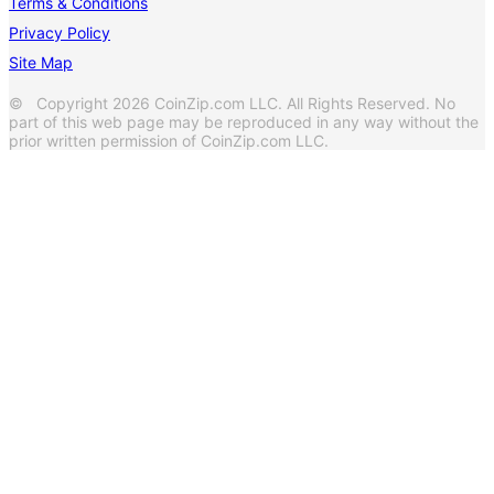
Terms & Conditions
Privacy Policy
Site Map
© Copyright 2026 CoinZip.com LLC. All Rights Reserved. No
part of this web page may be reproduced in any way without the
prior written permission of CoinZip.com LLC.