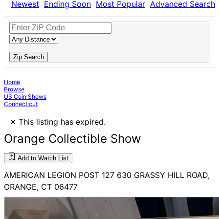
Newest
Ending Soon
Most Popular
Advanced Search
Zip Search
Home
Browse
US Coin Shows
Connecticut
×
This listing has expired.
Orange Collectible Show
Add to Watch List
AMERICAN LEGION POST 127 630 GRASSY HILL ROAD,
ORANGE, CT 06477