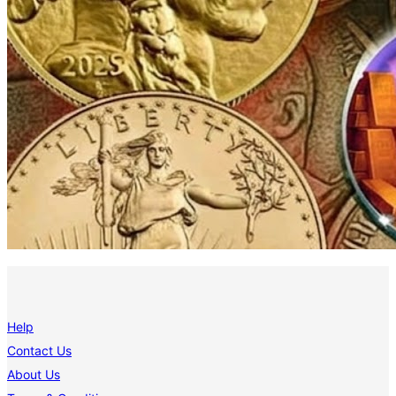
Help
Contact Us
About Us