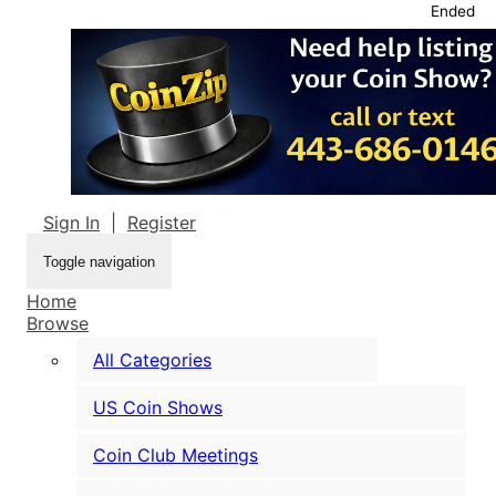
Ended
Sign In
|
Register
Toggle navigation
Home
Browse
All Categories
US Coin Shows
Coin Club Meetings