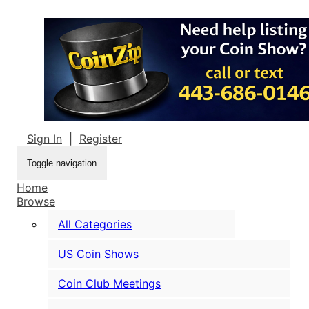
Sign In
|
Register
Toggle navigation
Home
Browse
All Categories
US Coin Shows
Coin Club Meetings