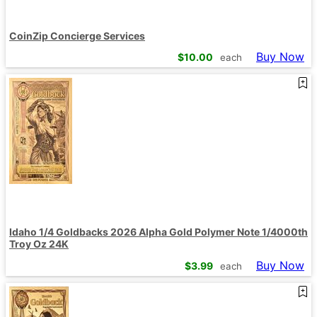
CoinZip Concierge Services
Buy Now
$
10.00
each
Idaho 1/4 Goldbacks 2026 Alpha Gold Polymer Note 1/4000th
Troy Oz 24K
Buy Now
$
3.99
each