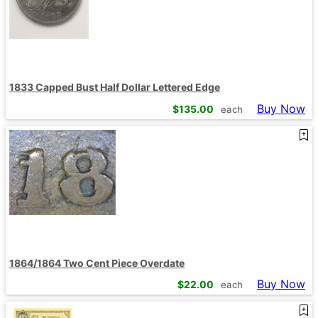
1833 Capped Bust Half Dollar Lettered Edge
Buy Now
$
135.00
each
1864/1864 Two Cent Piece Overdate
Buy Now
$
22.00
each