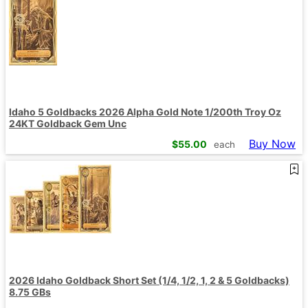
Idaho 5 Goldbacks 2026 Alpha Gold Note 1/200th Troy Oz
24KT Goldback Gem Unc
Buy Now
$
55.00
each
2026 Idaho Goldback Short Set (1/4, 1/2, 1, 2 & 5 Goldbacks)
8.75 GBs