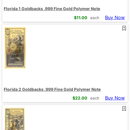
Florida 1 Goldbacks .999 Fine Gold Polymer Note
Buy Now
$
11.00
each
Florida 2 Goldbacks .999 Fine Gold Polymer Note
Buy Now
$
22.00
each