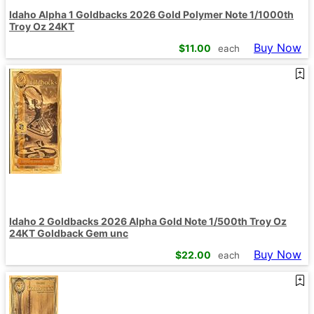
Idaho Alpha 1 Goldbacks 2026 Gold Polymer Note 1/1000th
Troy Oz 24KT
Buy Now
$
11.00
each
Idaho 2 Goldbacks 2026 Alpha Gold Note 1/500th Troy Oz
24KT Goldback Gem unc
Buy Now
$
22.00
each