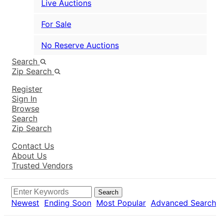
Live Auctions
For Sale
No Reserve Auctions
Search
Zip Search
Register
Sign In
Browse
Search
Zip Search
Contact Us
About Us
Trusted Vendors
Search
Newest
Ending Soon
Most Popular
Advanced Search