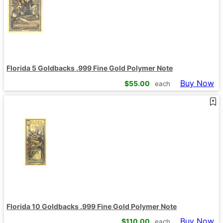
Florida 5 Goldbacks .999 Fine Gold Polymer Note
Buy Now
$
55.00
each
Florida 10 Goldbacks .999 Fine Gold Polymer Note
Buy Now
$
110.00
each