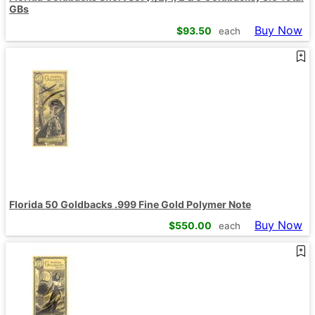
GBs
Buy Now
$
93.50
each
Florida 50 Goldbacks .999 Fine Gold Polymer Note
Buy Now
$
550.00
each