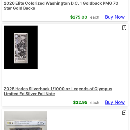
2026 Elite Colorized Washington D.C. 1 Goldback PMG 70
Star Gold Backs
Buy Now
$
275.00
each
2025 Hades Silverback 1/1000 oz Legends of Olympus
Limited Ed Silver Foil Note
Buy Now
$
32.95
each