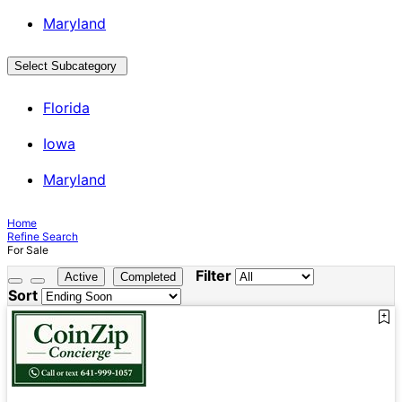
Maryland
Select Subcategory
Florida
Iowa
Maryland
Home
Refine Search
For Sale
Filter
Active
Completed
Sort