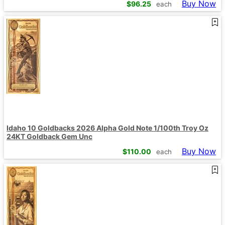
Buy Now
$
96.25
each
Idaho 10 Goldbacks 2026 Alpha Gold Note 1/100th Troy Oz
24KT Goldback Gem Unc
Buy Now
$
110.00
each