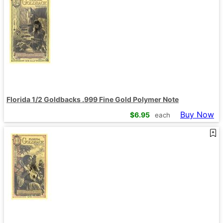
Florida 1/2 Goldbacks .999 Fine Gold Polymer Note
Buy Now
$
6.95
each