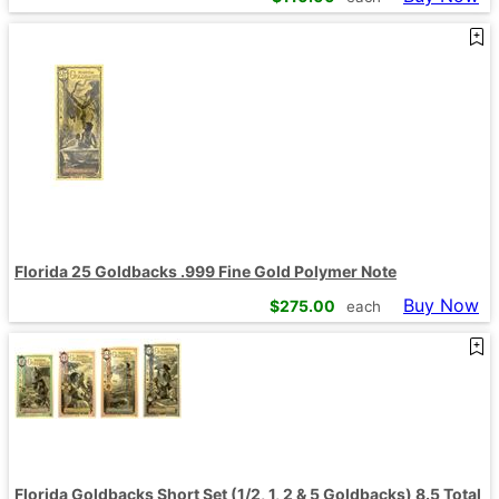
Florida 25 Goldbacks .999 Fine Gold Polymer Note
Buy Now
$
275.00
each
Florida Goldbacks Short Set (1/2, 1, 2 & 5 Goldbacks) 8.5 Total