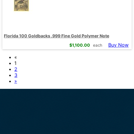
Florida 100 Goldbacks .999 Fine Gold Polymer Note
Buy Now
$
1,100.00
each
«
1
2
3
»