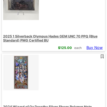
2025 1 Silverback Olympus Hades GEM UNC 70 PPQ (Blue
Standard) PMG Certified BU
Buy Now
$
125.00
each
2024 Wizard of Oz Dorothy Silver Shoes Polymer Note