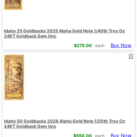
Idaho 25 Goldbacks 2025 Alpha Gold Note 1/40th Troy Oz
24KT Goldback Gem Unc
Buy Now
$
275.00
each
Idaho 50 Goldbacks 2026 Alpha Gold Note 1/20th Troy Oz
24KT Goldback Gem Unc
Buy Now
$
550.00
each