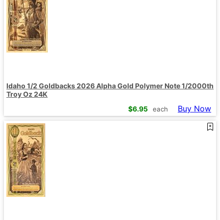
Idaho 1/2 Goldbacks 2026 Alpha Gold Polymer Note 1/2000th
Troy Oz 24K
Buy Now
$
6.95
each