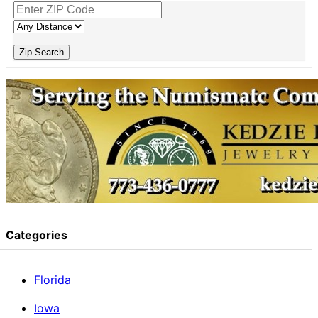
Zip Search
Categories
Florida
Iowa