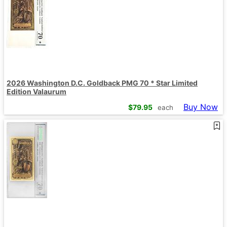
2026 Washington D.C. Goldback PMG 70 * Star Limited
Edition Valaurum
Buy Now
$
79.95
each