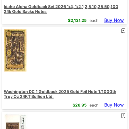
Idaho Alpha Goldback Set 2026 1/4, 1/2,1,2,5,10,25,50,100
24k Gold Backs Notes
Buy Now
$
2,131.25
each
Washington DC 1 Goldback 2025 Gold Foil Note 1/1000th
Troy Oz 24KT Bullion Ltd.
Buy Now
$
26.95
each