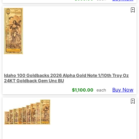
Idaho 100 Goldbacks 2026 Alpha Gold Note 1/10th Troy Oz
24KT Goldback Gem Unc BU
Buy Now
$
1,100.00
each