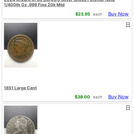
1/400th Oz .999 Fine 20k Mtd
Buy Now
$
23.95
each
1851 Large Cent
Buy Now
$
38.00
each